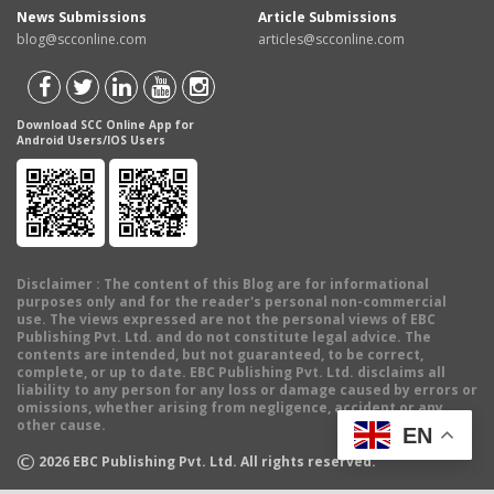
News Submissions
Article Submissions
blog@scconline.com
articles@scconline.com
Download SCC Online App for
Android Users/IOS Users
Disclaimer
: The content of this Blog are for informational
purposes only and for the reader's personal non-commercial
use. The views expressed are not the personal views of EBC
Publishing Pvt. Ltd. and do not constitute legal advice. The
contents are intended, but not guaranteed, to be correct,
complete, or up to date. EBC Publishing Pvt. Ltd. disclaims all
liability to any person for any loss or damage caused by errors or
omissions, whether arising from negligence, accident or any
other cause.
EN
©
2026
EBC Publishing Pvt. Ltd. All rights reserved.