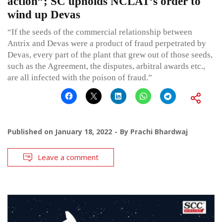
action”; SC upholds NCLAT’s order to
wind up Devas
“If the seeds of the commercial relationship between
Antrix and Devas were a product of fraud perpetrated by
Devas, every part of the plant that grew out of those seeds,
such as the Agreement, the disputes, arbitral awards etc.,
are all infected with the poison of fraud.”
Published on
January 18, 2022
By
Prachi Bhardwaj
Leave a comment