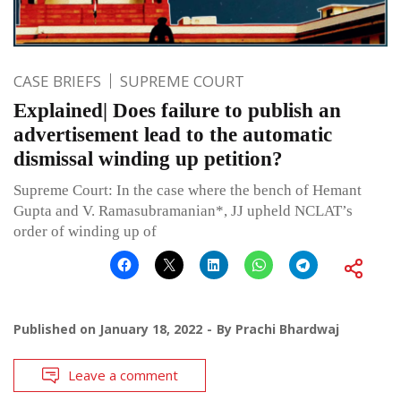
CASE BRIEFS
SUPREME COURT
Explained| Does failure to publish an
advertisement lead to the automatic
dismissal winding up petition?
Supreme Court: In the case where the bench of Hemant
Gupta and V. Ramasubramanian*, JJ upheld NCLAT’s
order of winding up of
Published on
January 18, 2022
By
Prachi Bhardwaj
Leave a comment