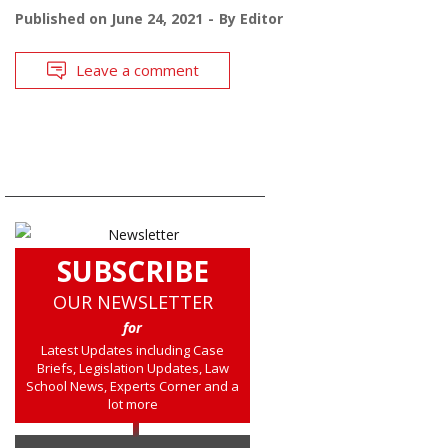
Published on
June 24, 2021
By
Editor
Leave a comment
SUBSCRIBE
OUR NEWSLETTER
for
Latest Updates including Case
Briefs, Legislation Updates, Law
School News, Experts Corner and a
lot more