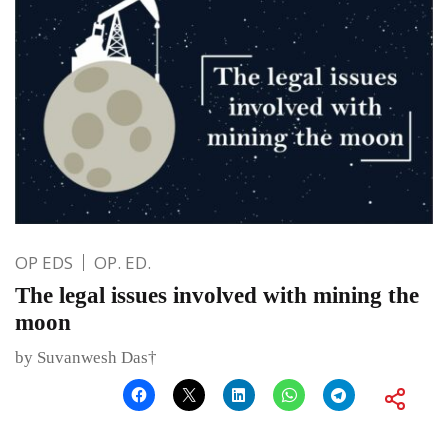
OP EDS
OP. ED.
The legal issues involved with mining the
moon
by Suvanwesh Das†