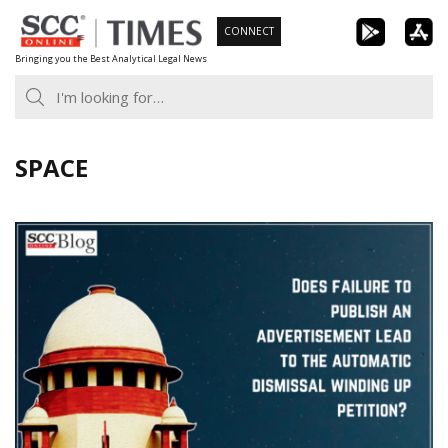
Skip
CONNECT
to
Bringing you the Best Analytical Legal News
content
SPACE