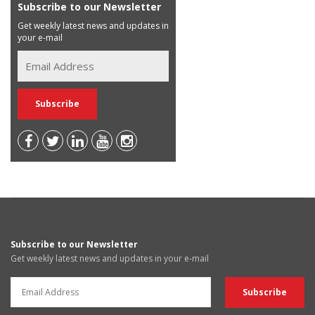
Subscribe to our Newsletter
Get weekly latest news and updates in
your e-mail
Subscribe to our Newsletter
Get weekly latest news and updates in your e-mail