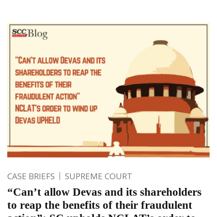
CASE BRIEFS
SUPREME COURT
“Can’t allow Devas and its shareholders
to reap the benefits of their fraudulent