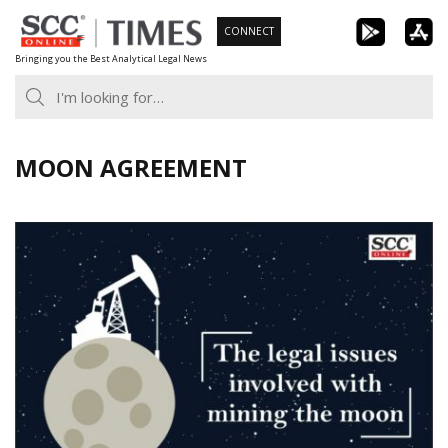
Skip
CONNECT
to
Bringing you the Best Analytical Legal News
content
MOON AGREEMENT