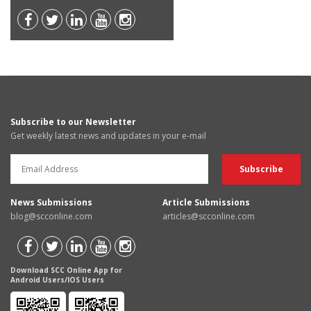
Subscribe to our Newsletter
Get weekly latest news and updates in your e-mail
News Submissions
Article Submissions
blog@scconline.com
articles@scconline.com
Download SCC Online App for
Android Users/IOS Users