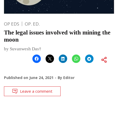
OP EDS
OP. ED.
The legal issues involved with mining the
moon
by Suvanwesh Das†
Published on
June 24, 2021
By
Editor
Leave a comment