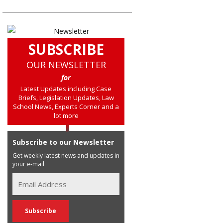
SUBSCRIBE
OUR NEWSLETTER
for
Latest Updates including Case
Briefs, Legislation Updates, Law
School News, Experts Corner and a
lot more
Subscribe to our Newsletter
Get weekly latest news and updates in
your e-mail