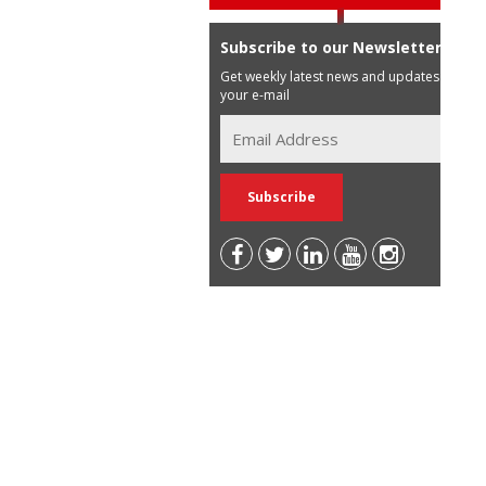
Subscribe to our Newsletter
Get weekly latest news and updates in
your e-mail