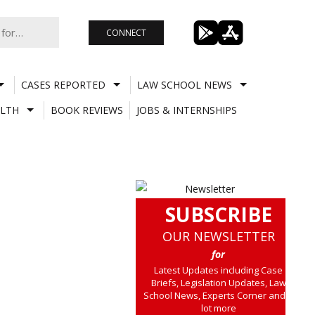
CONNECT
CASES REPORTED
LAW SCHOOL NEWS
LTH
BOOK REVIEWS
JOBS & INTERNSHIPS
SUBSCRIBE
OUR NEWSLETTER
for
Latest Updates including Case
Briefs, Legislation Updates, Law
School News, Experts Corner and a
lot more