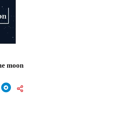
the moon