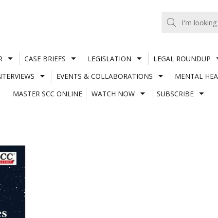
R
CASE BRIEFS
LEGISLATION
LEGAL ROUNDUP
NTERVIEWS
EVENTS & COLLABORATIONS
MENTAL HEA
MASTER SCC ONLINE
WATCH NOW
SUBSCRIBE