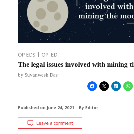
OP EDS
OP. ED.
The legal issues involved with mining 
by Suvanwesh Das†
Published on
June 24, 2021
By
Editor
Leave a comment