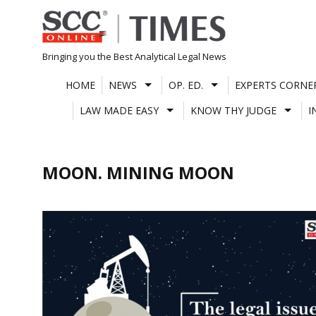
Skip
to
content
Bringing you the Best Analytical Legal News
HOME
NEWS
OP. ED.
EXPERTS CORNE
LAW MADE EASY
KNOW THY JUDGE
I
MOON. MINING MOON