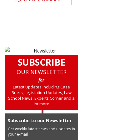
SUBSCRIBE
OUR NEWSLETTER
for
Latest Updates including Case
Briefs, Legislation Updates, Law
School News, Experts Corner and a
lot more
Subscribe to our Newsletter
Get weekly latest news and updates in
your e-mail