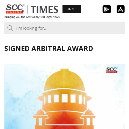
Skip
CONNECT
to
Bringing you the Best Analytical Legal News
content
SIGNED ARBITRAL AWARD