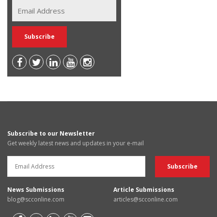
Subscribe to our Newsletter
Get weekly latest news and updates in your e-mail
News Submissions
Article Submissions
blog@scconline.com
articles@scconline.com