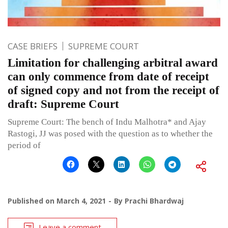
CASE BRIEFS
SUPREME COURT
Limitation for challenging arbitral award
can only commence from date of receipt
of signed copy and not from the receipt of
draft: Supreme Court
Supreme Court: The bench of Indu Malhotra* and Ajay
Rastogi, JJ was posed with the question as to whether the
period of
Published on
March 4, 2021
By
Prachi Bhardwaj
Leave a comment