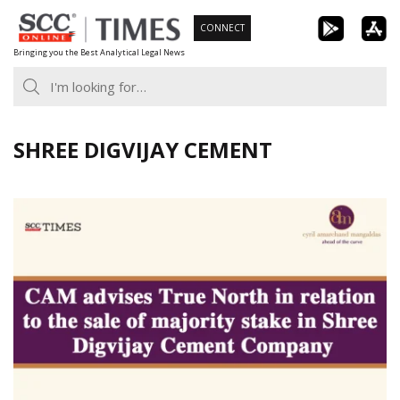
Skip
CONNECT
to
Bringing you the Best Analytical Legal News
content
SHREE DIGVIJAY CEMENT