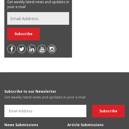
Get weekly latest news and updates in
your e-mail
Subscribe to our Newsletter
Get weekly latest news and updates in your e-mail
News Submissions
Article Submissions