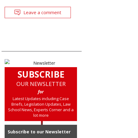
Leave a comment
SUBSCRIBE
OUR NEWSLETTER
for
Latest Updates including Case
Briefs, Legislation Updates, Law
School News, Experts Corner and a
lot more
Subscribe to our Newsletter