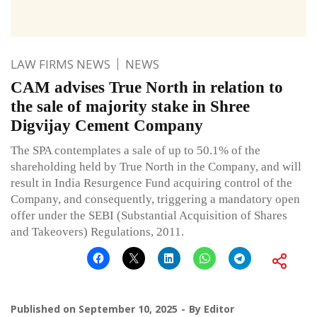
LAW FIRMS NEWS
NEWS
CAM advises True North in relation to
the sale of majority stake in Shree
Digvijay Cement Company
The SPA contemplates a sale of up to 50.1% of the
shareholding held by True North in the Company, and will
result in India Resurgence Fund acquiring control of the
Company, and consequently, triggering a mandatory open
offer under the SEBI (Substantial Acquisition of Shares
and Takeovers) Regulations, 2011.
Published on
September 10, 2025
By
Editor