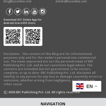
blog@scconline.com
articles@scconline.com
Download SCC Online App for
Android Users/IOS Users
Disclaimer
: The content of this Blog are for informational
purposes only and for the reader's personal non-commercial
use. The views expressed are not the personal views of EBC
Publishing Pvt. Ltd. and do not constitute legal advice. The
contents are intended, but not guaranteed, to be correct,
complete, or up to date. EBC Publishing Pvt. Ltd. disclaims all
liability to any person for any loss or damage caused by errors or
omissions, whether arising from negligence, accident or any
other cause.
EN
©
2026
EBC Publishing Pvt. Ltd. All rights reserved.
NAVIGATION