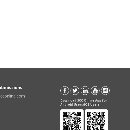
Submissions
scconline.com
Download SCC Online App for
Android Users/IOS Users