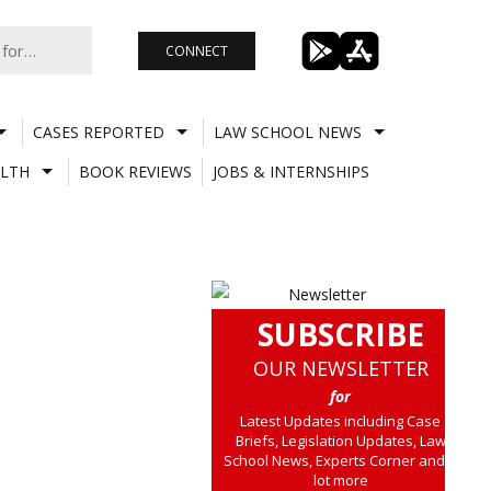
CONNECT
CASES REPORTED
LAW SCHOOL NEWS
LTH
BOOK REVIEWS
JOBS & INTERNSHIPS
SUBSCRIBE
OUR NEWSLETTER
for
Latest Updates including Case
Briefs, Legislation Updates, Law
School News, Experts Corner and a
lot more