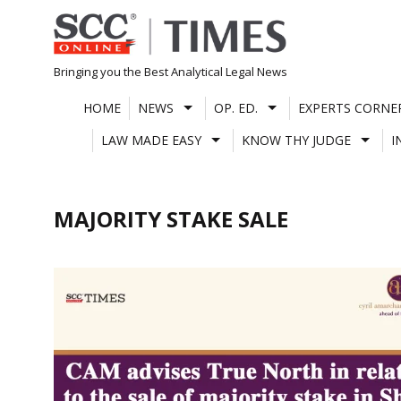
Skip
to
content
Bringing you the Best Analytical Legal News
HOME
NEWS
OP. ED.
EXPERTS CORNE
LAW MADE EASY
KNOW THY JUDGE
I
MAJORITY STAKE SALE