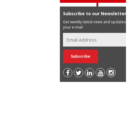
Subscribe to our Newsletter
Get weekly latest news and updates in
your e-mail