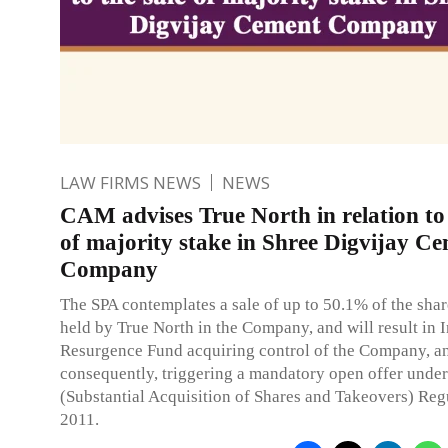
LAW FIRMS NEWS
NEWS
CAM advises True North in relation to 
of majority stake in Shree Digvijay C
Company
The SPA contemplates a sale of up to 50.1% of the sha
held by True North in the Company, and will result in 
Resurgence Fund acquiring control of the Company, a
consequently, triggering a mandatory open offer unde
(Substantial Acquisition of Shares and Takeovers) Reg
2011.