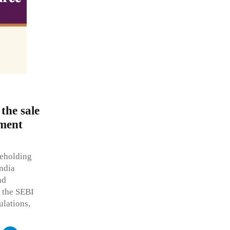
the sale
ement
reholding
India
nd
r the SEBI
ulations,