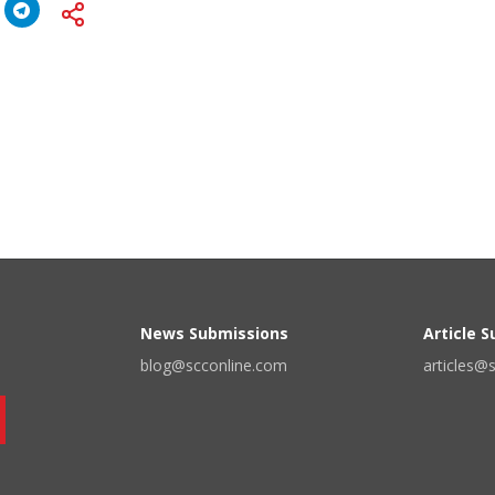
News Submissions
Article 
blog@scconline.com
articles@