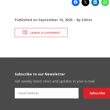
Published on
September 10, 2025
By
Editor
Leave a comment
Subscribe to our Newsletter
Get weekly latest news and updates in your e-mail