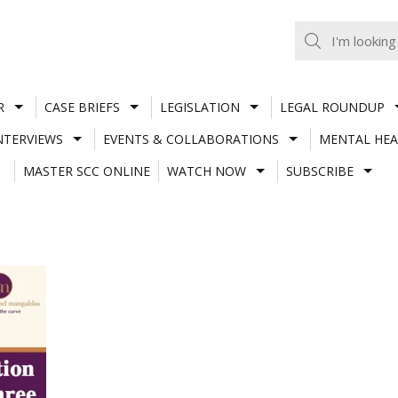
R
CASE BRIEFS
LEGISLATION
LEGAL ROUNDUP
NTERVIEWS
EVENTS & COLLABORATIONS
MENTAL HEA
MASTER SCC ONLINE
WATCH NOW
SUBSCRIBE