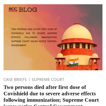
CASE BRIEFS
SUPREME COURT
Two persons died after first dose of
Covishield due to severe adverse effects
following immunization; Supreme Court