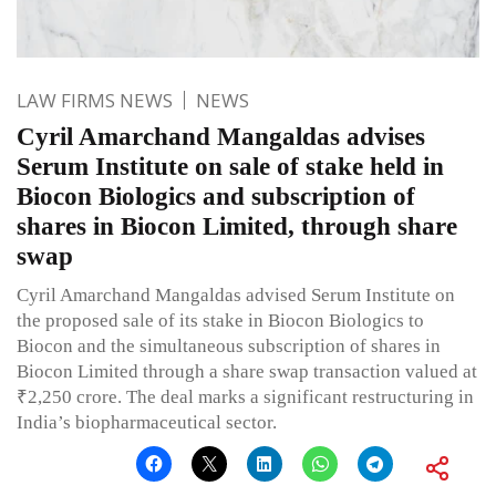
LAW FIRMS NEWS
NEWS
Cyril Amarchand Mangaldas advises
Serum Institute on sale of stake held in
Biocon Biologics and subscription of
shares in Biocon Limited, through share
swap
Cyril Amarchand Mangaldas advised Serum Institute on
the proposed sale of its stake in Biocon Biologics to
Biocon and the simultaneous subscription of shares in
Biocon Limited through a share swap transaction valued at
₹2,250 crore. The deal marks a significant restructuring in
India’s biopharmaceutical sector.