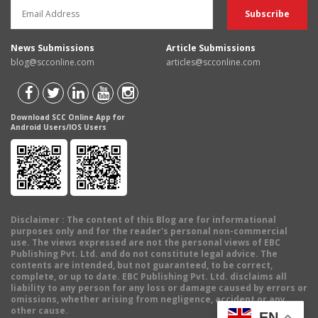
News Submissions
Article Submissions
blog@scconline.com
articles@scconline.com
Download SCC Online App for
Android Users/IOS Users
Disclaimer
: The content of this Blog are for informational
purposes only and for the reader's personal non-commercial
use. The views expressed are not the personal views of EBC
Publishing Pvt. Ltd. and do not constitute legal advice. The
contents are intended, but not guaranteed, to be correct,
complete, or up to date. EBC Publishing Pvt. Ltd. disclaims all
liability to any person for any loss or damage caused by errors or
omissions, whether arising from negligence, accident or any
other cause.
EN