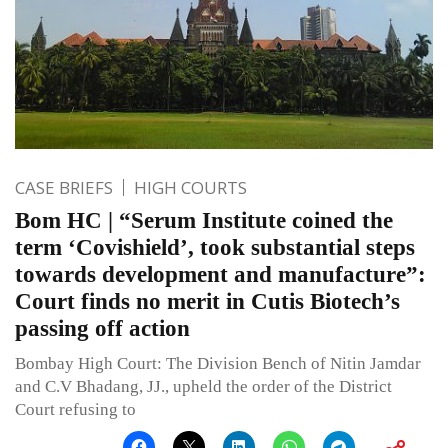
CASE BRIEFS
HIGH COURTS
Bom HC | “Serum Institute coined the
term ‘Covishield’, took substantial steps
towards development and manufacture”:
Court finds no merit in Cutis Biotech’s
passing off action
Bombay High Court: The Division Bench of Nitin Jamdar
and C.V Bhadang, JJ., upheld the order of the District
Court refusing to