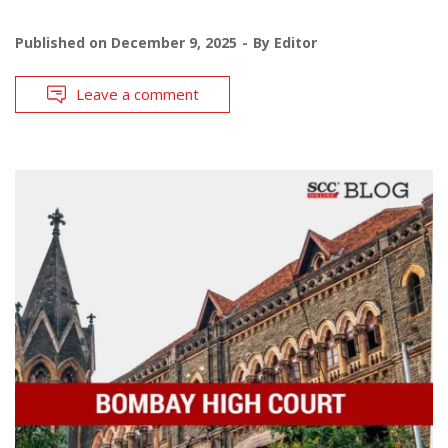
Published on
December 9, 2025
By
Editor
Leave a comment