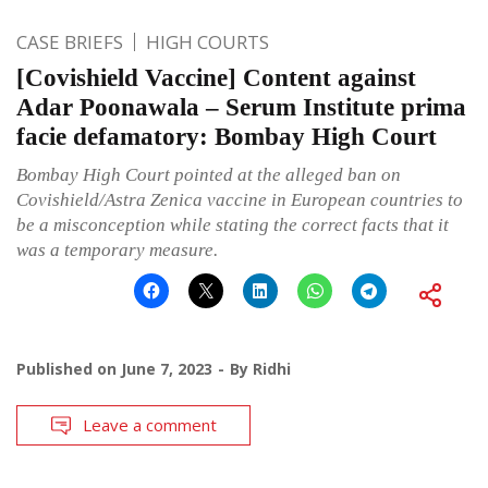
CASE BRIEFS
HIGH COURTS
[Covishield Vaccine] Content against
Adar Poonawala – Serum Institute prima
facie defamatory: Bombay High Court
Bombay High Court pointed at the alleged ban on
Covishield/Astra Zenica vaccine in European countries to
be a misconception while stating the correct facts that it
was a temporary measure.
Published on
June 7, 2023
By
Ridhi
Leave a comment