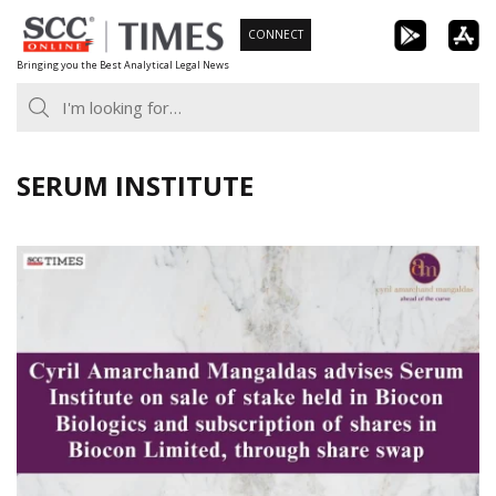
Skip
CONNECT
to
Bringing you the Best Analytical Legal News
content
SERUM INSTITUTE