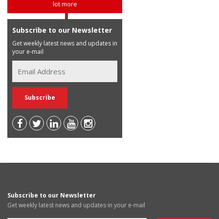
lot more
Subscribe to our Newsletter
Get weekly latest news and updates in
your e-mail
Subscribe to our Newsletter
Get weekly latest news and updates in your e-mail