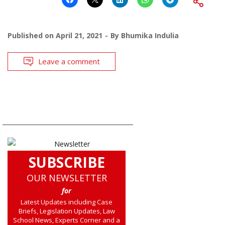
Published on
April 21, 2021
By
Bhumika Indulia
Leave a comment
SUBSCRIBE
OUR NEWSLETTER
for
Latest Updates including Case
Briefs, Legislation Updates, Law
School News, Experts Corner and a