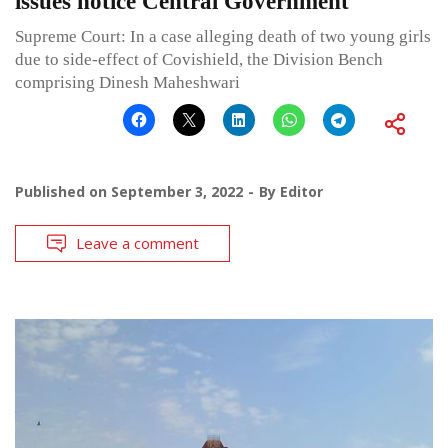
issues notice Central Government
Supreme Court: In a case alleging death of two young girls
due to side-effect of Covishield, the Division Bench
comprising Dinesh Maheshwari
Published on
September 3, 2022
By
Editor
Leave a comment