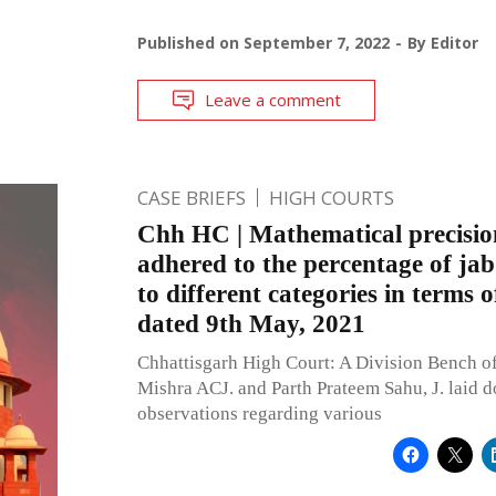
Published on
September 7, 2022
By
Editor
Leave a comment
CASE BRIEFS
HIGH COURTS
Chh HC | Mathematical precisio
adhered to the percentage of jab
to different categories in terms o
dated 9th May, 2021
Chhattisgarh High Court: A Division Bench o
Mishra ACJ. and Parth Prateem Sahu, J. laid
observations regarding various