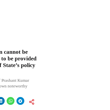
n cannot be
 to be provided
f State’s policy
f Prashant Kumar
 down noteworthy