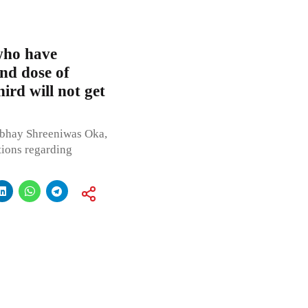
 who have
ond dose of
rd will not get
Abhay Shreeniwas Oka,
tions regarding