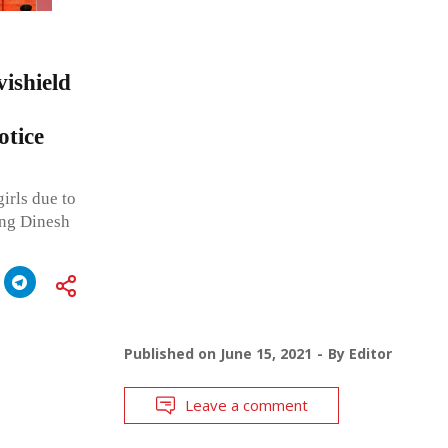
vishield
otice
irls due to
ing Dinesh
Published on
June 15, 2021
By
Editor
Leave a comment