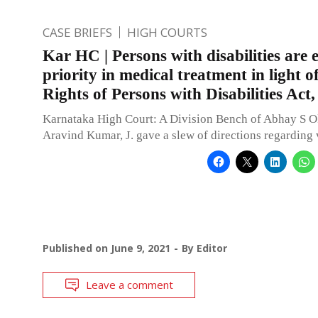
CASE BRIEFS
HIGH COURTS
Kar HC | Persons with disabilities are e
priority in medical treatment in light of
Rights of Persons with Disabilities Act
Karnataka High Court: A Division Bench of Abhay S O
Aravind Kumar, J. gave a slew of directions regarding
Published on
June 9, 2021
By
Editor
Leave a comment