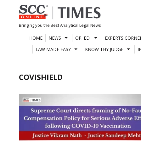
Skip
to
content
Bringing you the Best Analytical Legal News
HOME
NEWS
OP. ED.
EXPERTS CORNE
LAW MADE EASY
KNOW THY JUDGE
I
COVISHIELD