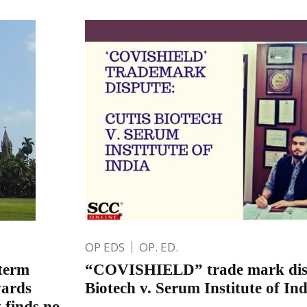
OP EDS
OP. ED.
 term
“COVISHIELD” trade mark disp
wards
Biotech v. Serum Institute of Ind
 finds no