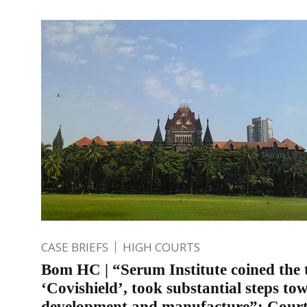
CASE BRIEFS
HIGH COURTS
Bom HC | “Serum Institute coined the
‘Covishield’, took substantial steps to
development and manufacture”: Court