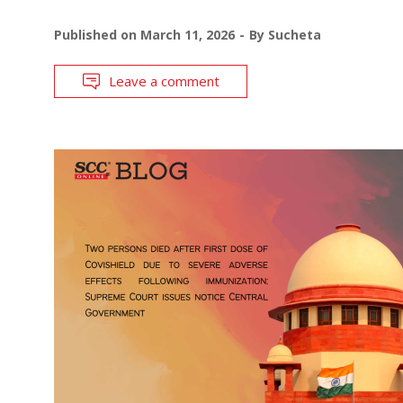
Published on
March 11, 2026
By
Sucheta
Leave a comment