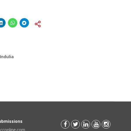
Indulia
Submissions
scconline.com