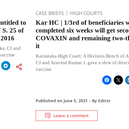
CASE BRIEFS
HIGH COURTS
ntitled to
Kar HC | 1/3rd of beneficiaries
 S. 25 of
completed six weeks will get sec
, 2016
COVAXIN and remaining two-thi
it
ka, CJ and
 vaccine
Karnataka High Court: A Division Bench of 
CJ and Aravind Kumar J. gave a slew of direc
vaccine
Published on
June 5, 2021
By
Editor
Leave a comment