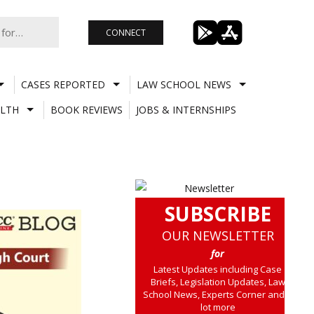
CONNECT
CASES REPORTED
LAW SCHOOL NEWS
LTH
BOOK REVIEWS
JOBS & INTERNSHIPS
SUBSCRIBE
OUR NEWSLETTER
for
Latest Updates including Case
Briefs, Legislation Updates, Law
School News, Experts Corner and a
lot more