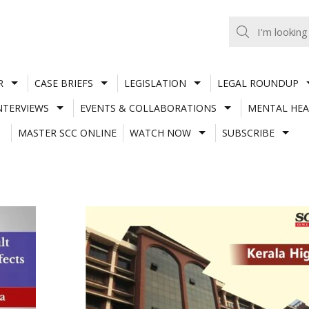
R
CASE BRIEFS
LEGISLATION
LEGAL ROUNDUP
NTERVIEWS
EVENTS & COLLABORATIONS
MENTAL HEA
MASTER SCC ONLINE
WATCH NOW
SUBSCRIBE