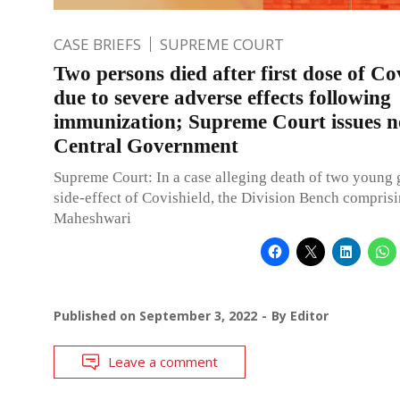
CASE BRIEFS
SUPREME COURT
Two persons died after first dose of Co
due to severe adverse effects following
immunization; Supreme Court issues n
Central Government
Supreme Court: In a case alleging death of two young g
side-effect of Covishield, the Division Bench compris
Maheshwari
Published on
September 3, 2022
By
Editor
Leave a comment