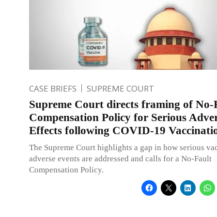
CASE BRIEFS
SUPREME COURT
Supreme Court directs framing of No-
Compensation Policy for Serious Adve
Effects following COVID-19 Vaccinati
The Supreme Court highlights a gap in how serious va
adverse events are addressed and calls for a No-Fault
Compensation Policy.