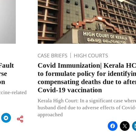
CASE BRIEFS
HIGH COURTS
Fault
Covid Immunization| Kerala HC 
rse
to formulate policy for identifyi
on
compensating deaths due to after
Covid-19 vaccination
ccine-related
Kerala High Court: In a significant case whe
husband died due to adverse effects of Covi
approached