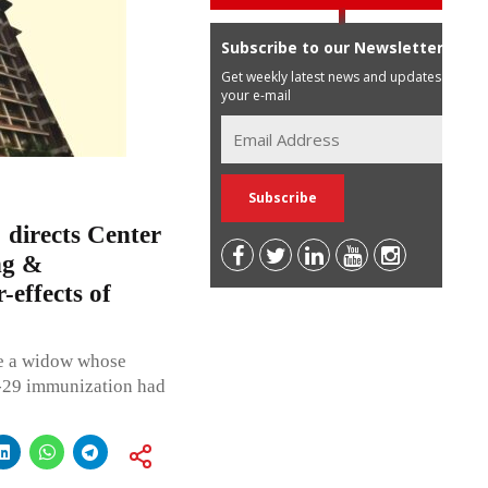
Subscribe to our Newsletter
Get weekly latest news and updates in
your e-mail
directs Center
ng &
-effects of
re a widow whose
d-29 immunization had