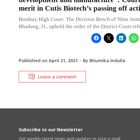
merit in Cutis Biotech’s passing off act
Bombay High Court: The Division Bench of Nitin Jam
Bhadang, JJ., upheld the order of the District Court ref
Published on
April 21, 2021
By
Bhumika Indulia
Leave a comment
Subscribe to our Newsletter
Get weekly latest news and updates in your e-mail