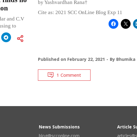
by Yashvardhan Rana†
ion
Cite as: 2021 SCC OnLine Blog Exp 11
dar and C.V
using to
Published on
February 22, 2021
By
Bhumika 
1 Comment
News Submissions
Article 
blog@scconline.com
articles@