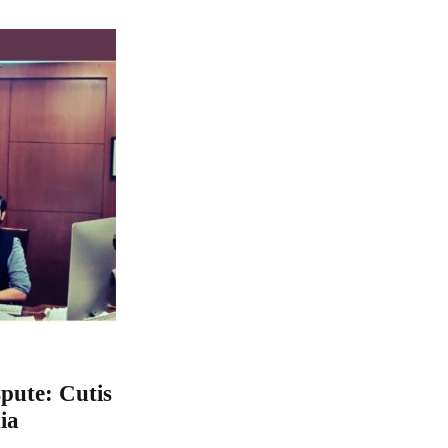
ute: Cutis
ia