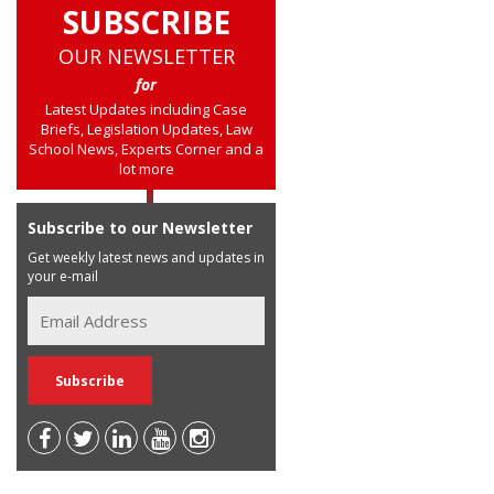
SUBSCRIBE
OUR NEWSLETTER
for
Latest Updates including Case
Briefs, Legislation Updates, Law
School News, Experts Corner and a
lot more
Subscribe to our Newsletter
Get weekly latest news and updates in
your e-mail