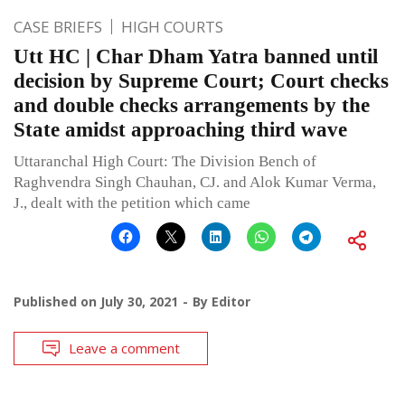
CASE BRIEFS
HIGH COURTS
Utt HC | Char Dham Yatra banned until
decision by Supreme Court; Court checks
and double checks arrangements by the
State amidst approaching third wave
Uttaranchal High Court: The Division Bench of
Raghvendra Singh Chauhan, CJ. and Alok Kumar Verma,
J., dealt with the petition which came
Published on
July 30, 2021
By
Editor
Leave a comment