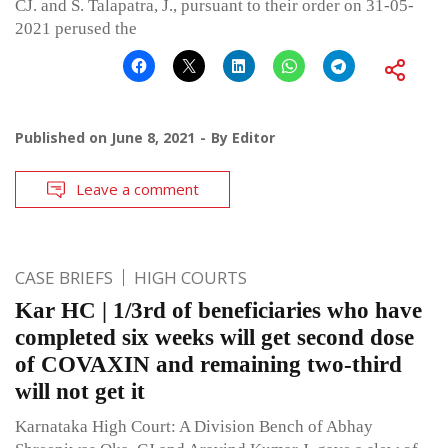
CJ. and S. Talapatra, J., pursuant to their order on 31-05-
2021 perused the
Published on
June 8, 2021
By
Editor
Leave a comment
CASE BRIEFS
HIGH COURTS
Kar HC | 1/3rd of beneficiaries who have
completed six weeks will get second dose
of COVAXIN and remaining two-third
will not get it
Karnataka High Court: A Division Bench of Abhay