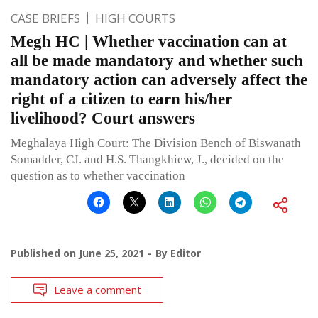
CASE BRIEFS
HIGH COURTS
Megh HC | Whether vaccination can at
all be made mandatory and whether such
mandatory action can adversely affect the
right of a citizen to earn his/her
livelihood? Court answers
Meghalaya High Court: The Division Bench of Biswanath
Somadder, CJ. and H.S. Thangkhiew, J., decided on the
question as to whether vaccination
Published on
June 25, 2021
By
Editor
Leave a comment