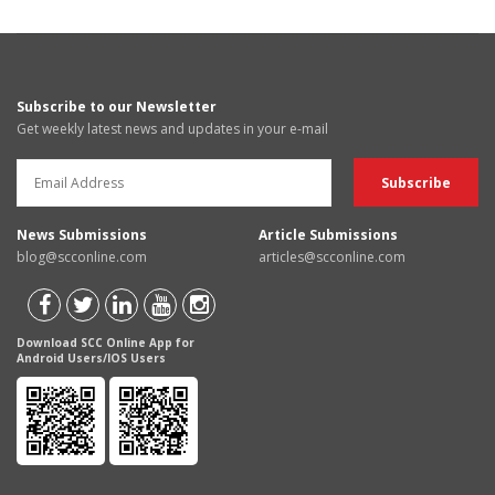
Subscribe to our Newsletter
Get weekly latest news and updates in your e-mail
News Submissions
Article Submissions
blog@scconline.com
articles@scconline.com
Download SCC Online App for
Android Users/IOS Users