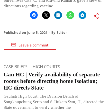
Shreeniwas Oka, CJ and Aravind Kumar J. gave a slew of
directions regarding vaccine
Published on
June 5, 2021
By
Editor
Leave a comment
CASE BRIEFS
HIGH COURTS
Gau HC | Verify availability of separate
rooms before directing home Isolation;
HC directs State
Gauhati High Court: The Division Bench of
Songkhupchung Serto and S. Hukato Swu, JJ., directed the
State government to verify whether the