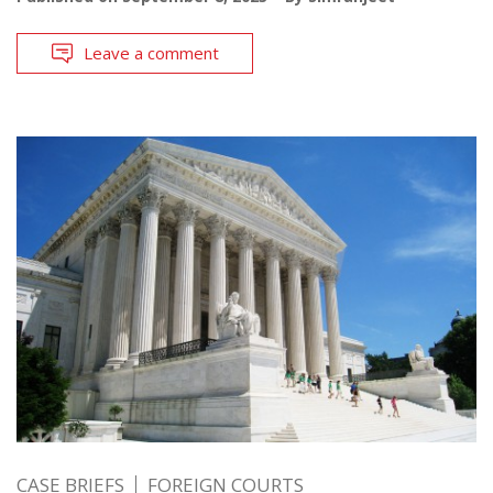
Leave a comment
CASE BRIEFS
FOREIGN COURTS