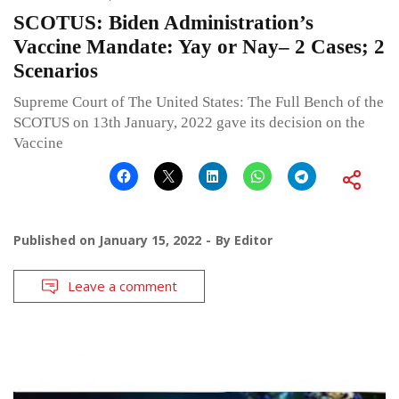
SCOTUS: Biden Administration’s
Vaccine Mandate: Yay or Nay– 2 Cases; 2
Scenarios
Supreme Court of The United States: The Full Bench of the
SCOTUS on 13th January, 2022 gave its decision on the
Vaccine
Published on
January 15, 2022
By
Editor
Leave a comment