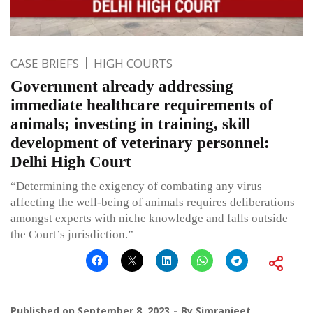
CASE BRIEFS
HIGH COURTS
Government already addressing
immediate healthcare requirements of
animals; investing in training, skill
development of veterinary personnel:
Delhi High Court
“Determining the exigency of combating any virus
affecting the well-being of animals requires deliberations
amongst experts with niche knowledge and falls outside
the Court’s jurisdiction.”
Published on
September 8, 2023
By
Simranjeet