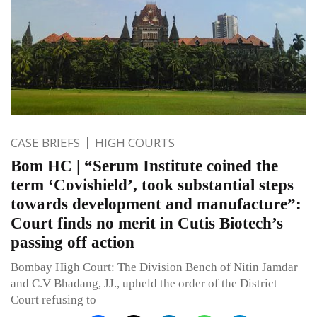
CASE BRIEFS
HIGH COURTS
Bom HC | “Serum Institute coined the
term ‘Covishield’, took substantial steps
towards development and manufacture”:
Court finds no merit in Cutis Biotech’s
passing off action
Bombay High Court: The Division Bench of Nitin Jamdar
and C.V Bhadang, JJ., upheld the order of the District
Court refusing to