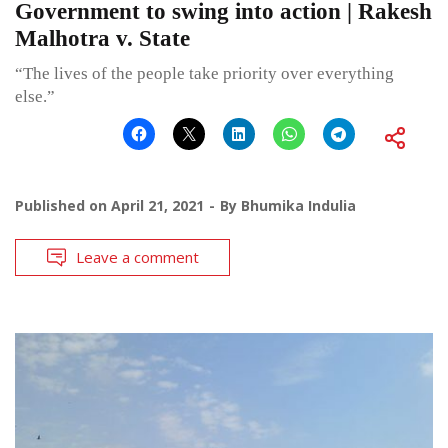
Government to swing into action | Rakesh
Malhotra v. State
“The lives of the people take priority over everything
else.”
Published on
April 21, 2021
By
Bhumika Indulia
Leave a comment