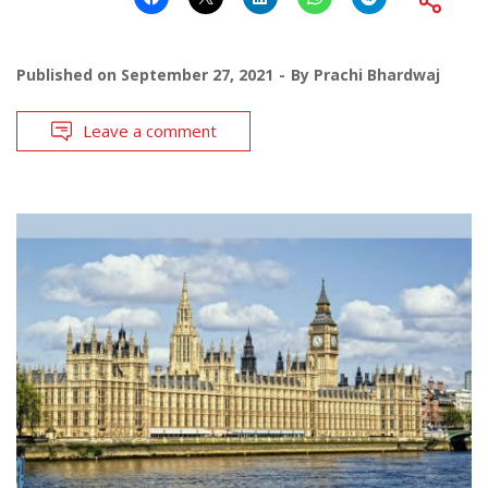
Published on
September 27, 2021
By
Prachi Bhardwaj
Leave a comment