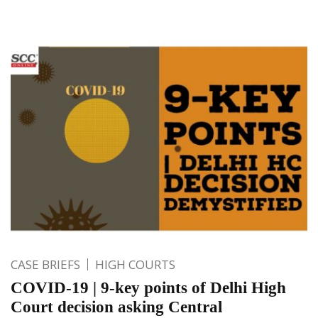
CASE BRIEFS
HIGH COURTS
COVID-19 | 9-key points of Delhi High
Court decision asking Central