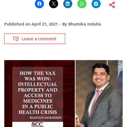
Published on
April 21, 2021
By
Bhumika Indulia
Leave a comment