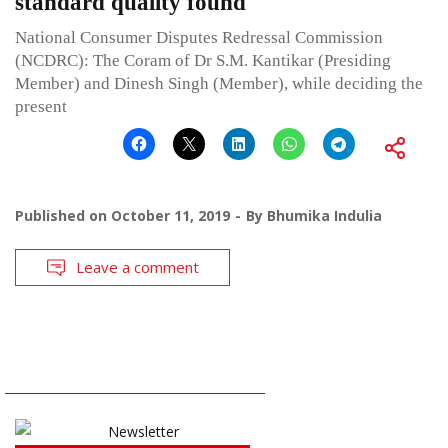
standard quality found
National Consumer Disputes Redressal Commission
(NCDRC): The Coram of Dr S.M. Kantikar (Presiding
Member) and Dinesh Singh (Member), while deciding the
present
Published on
October 11, 2019
By
Bhumika Indulia
Leave a comment