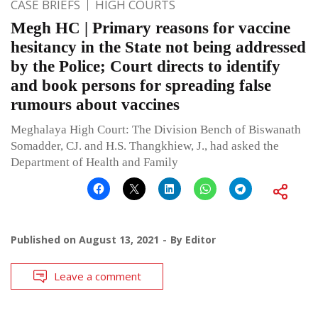
CASE BRIEFS
HIGH COURTS
Megh HC | Primary reasons for vaccine
hesitancy in the State not being addressed
by the Police; Court directs to identify
and book persons for spreading false
rumours about vaccines
Meghalaya High Court: The Division Bench of Biswanath
Somadder, CJ. and H.S. Thangkhiew, J., had asked the
Department of Health and Family
Published on
August 13, 2021
By
Editor
Leave a comment