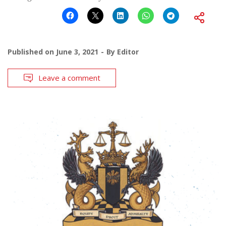
Published on
June 3, 2021
By
Editor
Leave a comment