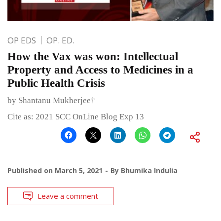
OP EDS
OP. ED.
How the Vax was won: Intellectual
Property and Access to Medicines in a
Public Health Crisis
by Shantanu Mukherjee†
Cite as: 2021 SCC OnLine Blog Exp 13
Published on
March 5, 2021
By
Bhumika Indulia
Leave a comment