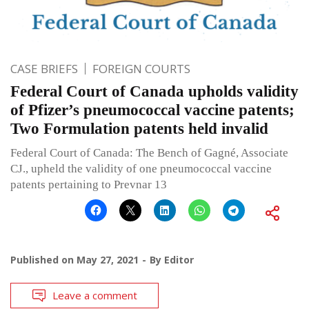
CASE BRIEFS
FOREIGN COURTS
Federal Court of Canada upholds validity
of Pfizer’s pneumococcal vaccine patents;
Two Formulation patents held invalid
Federal Court of Canada: The Bench of Gagné, Associate
CJ., upheld the validity of one pneumococcal vaccine
patents pertaining to Prevnar 13
Published on
May 27, 2021
By
Editor
Leave a comment