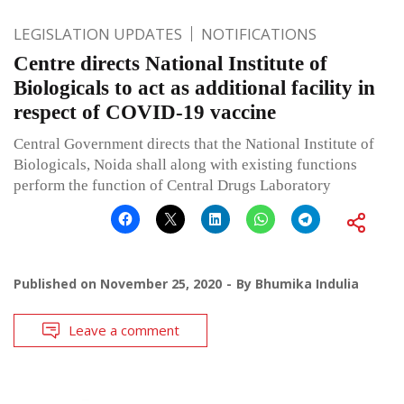
LEGISLATION UPDATES
NOTIFICATIONS
Centre directs National Institute of
Biologicals to act as additional facility in
respect of COVID-19 vaccine
Central Government directs that the National Institute of
Biologicals, Noida shall along with existing functions
perform the function of Central Drugs Laboratory
Published on
November 25, 2020
By
Bhumika Indulia
Leave a comment