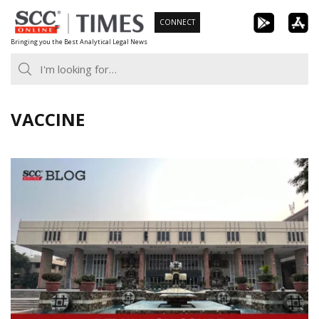
Skip
CONNECT
to
Bringing you the Best Analytical Legal News
content
VACCINE