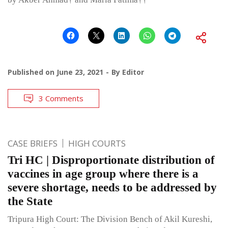
Published on
June 23, 2021
By
Editor
3 Comments
CASE BRIEFS
HIGH COURTS
Tri HC | Disproportionate distribution of
vaccines in age group where there is a
severe shortage, needs to be addressed by
the State
Tripura High Court: The Division Bench of Akil Kureshi,