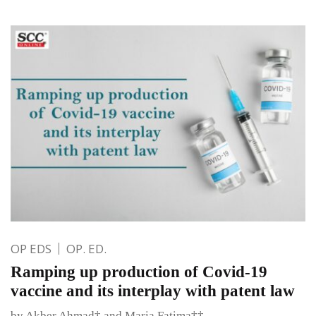
OP EDS
OP. ED.
Ramping up production of Covid-19
vaccine and its interplay with patent law
by Akber Ahmad† and Maria Fatima††