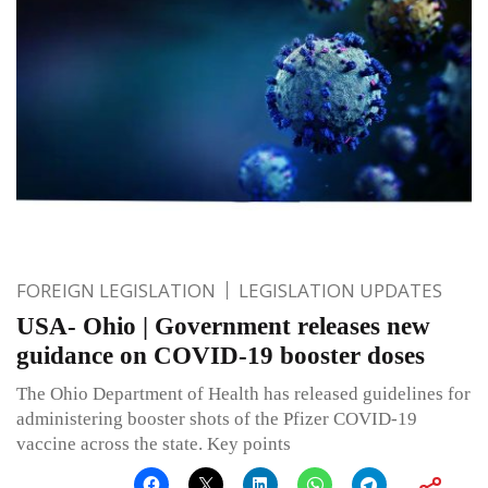
FOREIGN LEGISLATION
LEGISLATION UPDATES
USA- Ohio | Government releases new
guidance on COVID-19 booster doses
The Ohio Department of Health has released guidelines for
administering booster shots of the Pfizer COVID-19
vaccine across the state. Key points