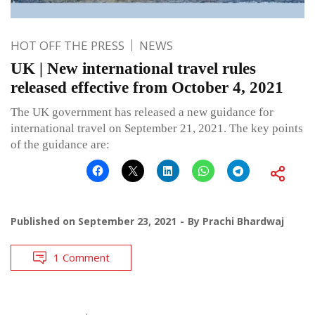
HOT OFF THE PRESS
NEWS
UK | New international travel rules
released effective from October 4, 2021
The UK government has released a new guidance for
international travel on September 21, 2021. The key points
of the guidance are:
Published on
September 23, 2021
By
Prachi Bhardwaj
1 Comment