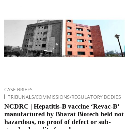
CASE BRIEFS
TRIBUNALS/COMMISSIONS/REGULATORY BODIES
NCDRC | Hepatitis-B vaccine ‘Revac-B’
manufactured by Bharat Biotech held not
hazardous, no proof of defect or sub-