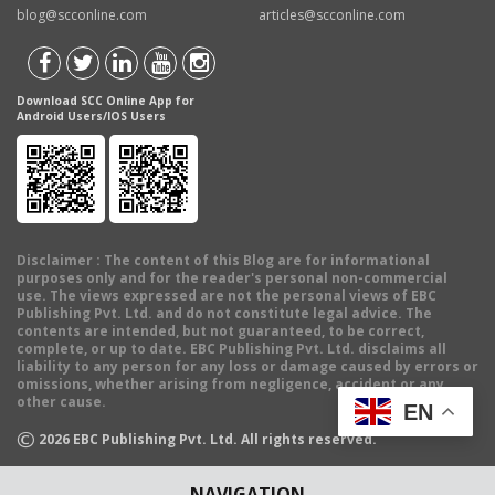
blog@scconline.com
articles@scconline.com
Download SCC Online App for
Android Users/IOS Users
Disclaimer
: The content of this Blog are for informational
purposes only and for the reader's personal non-commercial
use. The views expressed are not the personal views of EBC
Publishing Pvt. Ltd. and do not constitute legal advice. The
contents are intended, but not guaranteed, to be correct,
complete, or up to date. EBC Publishing Pvt. Ltd. disclaims all
liability to any person for any loss or damage caused by errors or
omissions, whether arising from negligence, accident or any
other cause.
EN
©
2026
EBC Publishing Pvt. Ltd. All rights reserved.
NAVIGATION