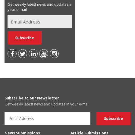
Get weekly latest news and updates in
your e-mail
Subscribe to our Newsletter
Get weekly latest news and updates in your e-mail
News Submissions
Article Submissions