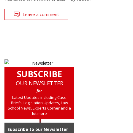
Leave a comment
SUBSCRIBE
OUR NEWSLETTER
for
Latest Updates including Case
Briefs, Legislation Updates, Law
School News, Experts Corner and a
lot more
Subscribe to our Newsletter