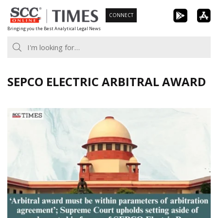
Skip
CONNECT
to
Bringing you the Best Analytical Legal News
content
SEPCO ELECTRIC ARBITRAL AWARD