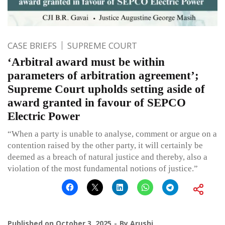
CASE BRIEFS
SUPREME COURT
‘Arbitral award must be within
parameters of arbitration agreement’;
Supreme Court upholds setting aside of
award granted in favour of SEPCO
Electric Power
“When a party is unable to analyse, comment or argue on a
contention raised by the other party, it will certainly be
deemed as a breach of natural justice and thereby, also a
violation of the most fundamental notions of justice.”
Published on
October 3, 2025
By
Arushi