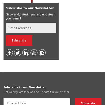
Subscribe to our Newsletter
Get weekly latest news and updates in
your e-mail
Subscribe to our Newsletter
Get weekly latest news and updates in your e-mail