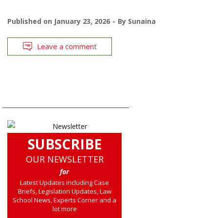
Published on
January 23, 2026
By
Sunaina
Leave a comment
SUBSCRIBE
OUR NEWSLETTER
for
Latest Updates including Case
Briefs, Legislation Updates, Law
School News, Experts Corner and a
lot more