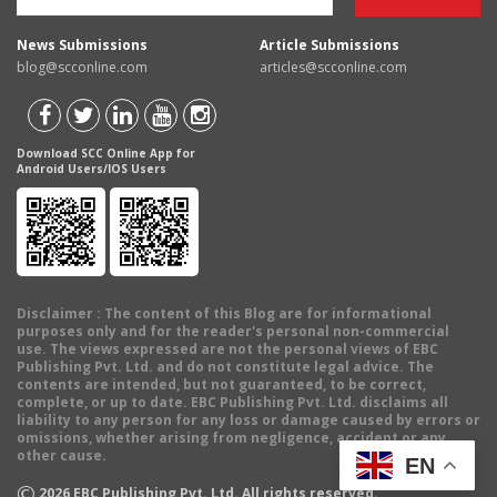
News Submissions
Article Submissions
blog@scconline.com
articles@scconline.com
Download SCC Online App for
Android Users/IOS Users
Disclaimer
: The content of this Blog are for informational
purposes only and for the reader's personal non-commercial
use. The views expressed are not the personal views of EBC
Publishing Pvt. Ltd. and do not constitute legal advice. The
contents are intended, but not guaranteed, to be correct,
complete, or up to date. EBC Publishing Pvt. Ltd. disclaims all
liability to any person for any loss or damage caused by errors or
omissions, whether arising from negligence, accident or any
other cause.
EN
©
2026
EBC Publishing Pvt. Ltd. All rights reserved.