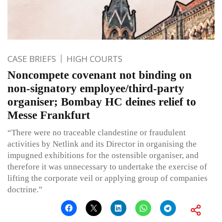
CASE BRIEFS
HIGH COURTS
Noncompete covenant not binding on
non-signatory employee/third-party
organiser; Bombay HC deines relief to
Messe Frankfurt
“There were no traceable clandestine or fraudulent
activities by Netlink and its Director in organising the
impugned exhibitions for the ostensible organiser, and
therefore it was unnecessary to undertake the exercise of
lifting the corporate veil or applying group of companies
doctrine.”