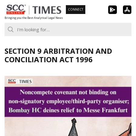
Skip
CONNECT
to
Bringing you the Best Analytical Legal News
content
SECTION 9 ARBITRATION AND
CONCILIATION ACT 1996