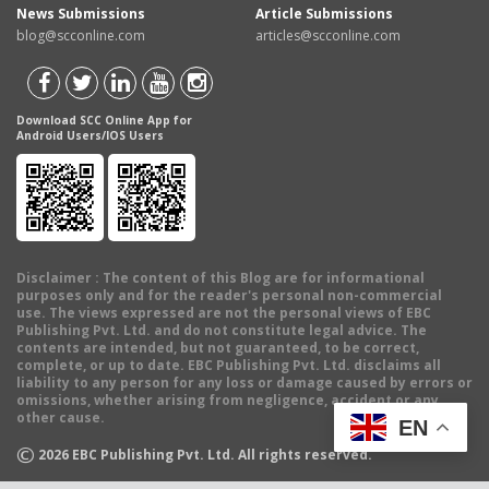
News Submissions
Article Submissions
blog@scconline.com
articles@scconline.com
Download SCC Online App for
Android Users/IOS Users
Disclaimer
: The content of this Blog are for informational
purposes only and for the reader's personal non-commercial
use. The views expressed are not the personal views of EBC
Publishing Pvt. Ltd. and do not constitute legal advice. The
contents are intended, but not guaranteed, to be correct,
complete, or up to date. EBC Publishing Pvt. Ltd. disclaims all
liability to any person for any loss or damage caused by errors or
omissions, whether arising from negligence, accident or any
other cause.
EN
©
2026
EBC Publishing Pvt. Ltd. All rights reserved.