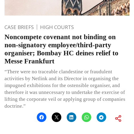
CASE BRIEFS
HIGH COURTS
Noncompete covenant not binding on
non-signatory employee/third-party
organiser; Bombay HC deines relief to
Messe Frankfurt
“There were no traceable clandestine or fraudulent
activities by Netlink and its Director in organising the
impugned exhibitions for the ostensible organiser, and
therefore it was unnecessary to undertake the exercise of
lifting the corporate veil or applying group of companies
doctrine.”