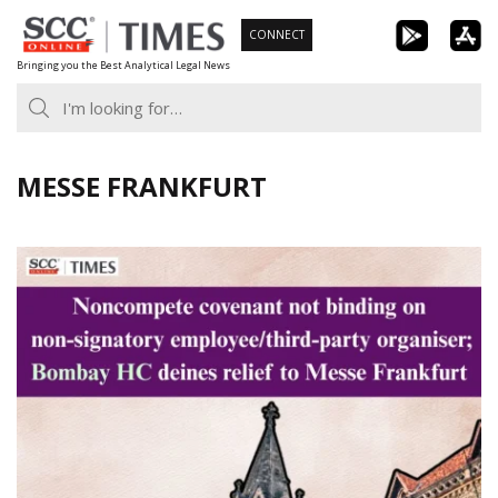
Skip
CONNECT
to
Bringing you the Best Analytical Legal News
content
MESSE FRANKFURT