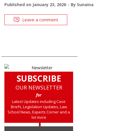
Published on
January 23, 2026
By
Sunaina
Leave a comment
SUBSCRIBE
OUR NEWSLETTER
for
Latest Updates including Case
Briefs, Legislation Updates, Law
School News, Experts Corner and a
lot more