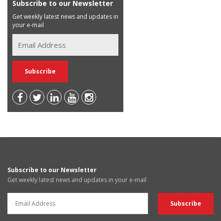
Subscribe to our Newsletter
Get weekly latest news and updates in
your e-mail
Subscribe to our Newsletter
Get weekly latest news and updates in your e-mail