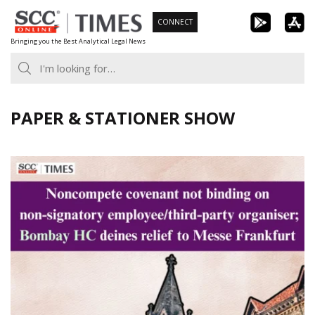
Skip
CONNECT
to
Bringing you the Best Analytical Legal News
content
PAPER & STATIONER SHOW