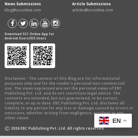
News Submissions
Article Submissions
blog@scconline.com
articles@scconline.com
Download SCC Online App for
Android Users/IOS Users
Disclaimer
: The content of this Blog are for informational
purposes only and for the reader's personal non-commercial
use. The views expressed are not the personal views of EBC
Publishing Pvt. Ltd. and do not constitute legal advice. The
contents are intended, but not guaranteed, to be correct,
complete, or up to date. EBC Publishing Pvt. Ltd. disclaims all
liability to any person for any loss or damage caused by errors or
omissions, whether arising from negligence, accident or any
other cause.
EN
©
2026
EBC Publishing Pvt. Ltd. All rights reserved.