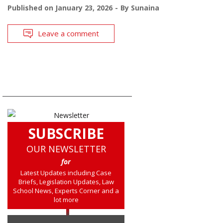
Published on
January 23, 2026
By
Sunaina
Leave a comment
SUBSCRIBE
OUR NEWSLETTER
for
Latest Updates including Case
Briefs, Legislation Updates, Law
School News, Experts Corner and a
lot more