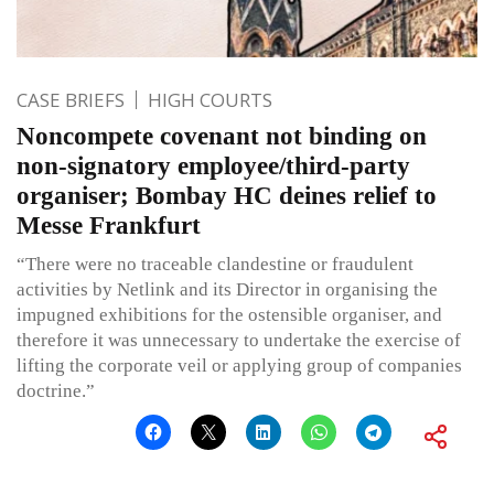
CASE BRIEFS
HIGH COURTS
Noncompete covenant not binding on
non-signatory employee/third-party
organiser; Bombay HC deines relief to
Messe Frankfurt
“There were no traceable clandestine or fraudulent
activities by Netlink and its Director in organising the
impugned exhibitions for the ostensible organiser, and
therefore it was unnecessary to undertake the exercise of
lifting the corporate veil or applying group of companies
doctrine.”