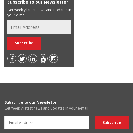
Subscribe to our Newsletter
Get weekly latest news and updates in
your e-mail
Subscribe to our Newsletter
Get weekly latest news and updates in your e-mail