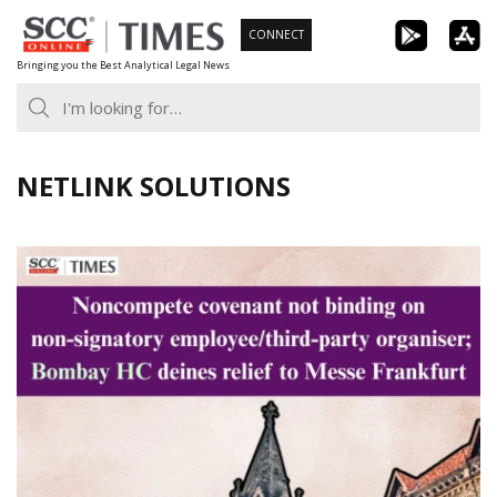
Skip
CONNECT
to
Bringing you the Best Analytical Legal News
content
NETLINK SOLUTIONS