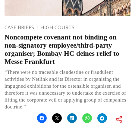
CASE BRIEFS
HIGH COURTS
Noncompete covenant not binding on
non-signatory employee/third-party
organiser; Bombay HC deines relief to
Messe Frankfurt
“There were no traceable clandestine or fraudulent
activities by Netlink and its Director in organising the
impugned exhibitions for the ostensible organiser, and
therefore it was unnecessary to undertake the exercise of
lifting the corporate veil or applying group of companies
doctrine.”