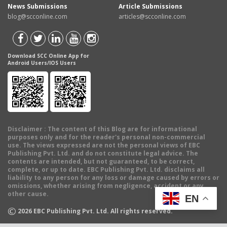
News Submissions
Article Submissions
blog@scconline.com
articles@scconline.com
Download SCC Online App for
Android Users/IOS Users
Disclaimer
: The content of this Blog are for informational
purposes only and for the reader's personal non-commercial
use. The views expressed are not the personal views of EBC
Publishing Pvt. Ltd. and do not constitute legal advice. The
contents are intended, but not guaranteed, to be correct,
complete, or up to date. EBC Publishing Pvt. Ltd. disclaims all
liability to any person for any loss or damage caused by errors or
omissions, whether arising from negligence, accident or any
other cause.
EN
©
2026
EBC Publishing Pvt. Ltd. All rights reserved.