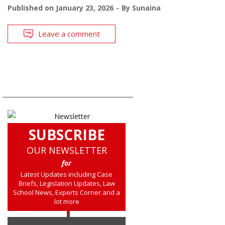
Published on
January 23, 2026
By
Sunaina
Leave a comment
SUBSCRIBE
OUR NEWSLETTER
for
Latest Updates including Case
Briefs, Legislation Updates, Law
School News, Experts Corner and a
lot more