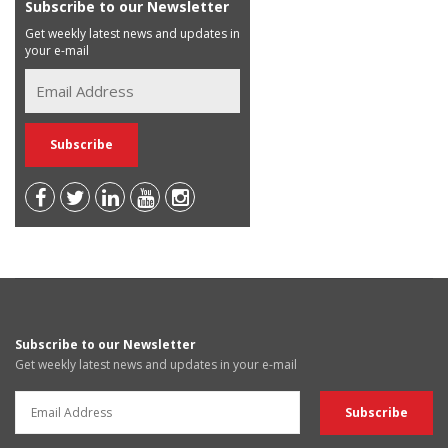
Subscribe to our Newsletter
Get weekly latest news and updates in
your e-mail
Subscribe to our Newsletter
Get weekly latest news and updates in your e-mail