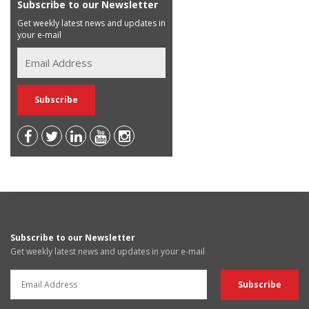
Subscribe to our Newsletter
Get weekly latest news and updates in
your e-mail
Subscribe to our Newsletter
Get weekly latest news and updates in your e-mail