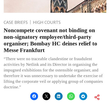
CASE BRIEFS
HIGH COURTS
Noncompete covenant not binding on
non-signatory employee/third-party
organiser; Bombay HC deines relief to
Messe Frankfurt
“There were no traceable clandestine or fraudulent
activities by Netlink and its Director in organising the
impugned exhibitions for the ostensible organiser, and
therefore it was unnecessary to undertake the exercise of
lifting the corporate veil or applying group of companies
doctrine.”