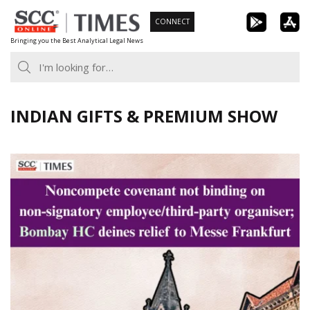
Skip
CONNECT
to
Bringing you the Best Analytical Legal News
content
INDIAN GIFTS & PREMIUM SHOW