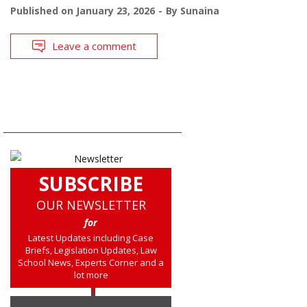
Published on
January 23, 2026
By
Sunaina
Leave a comment
SUBSCRIBE
OUR NEWSLETTER
for
Latest Updates including Case
Briefs, Legislation Updates, Law
School News, Experts Corner and a
lot more