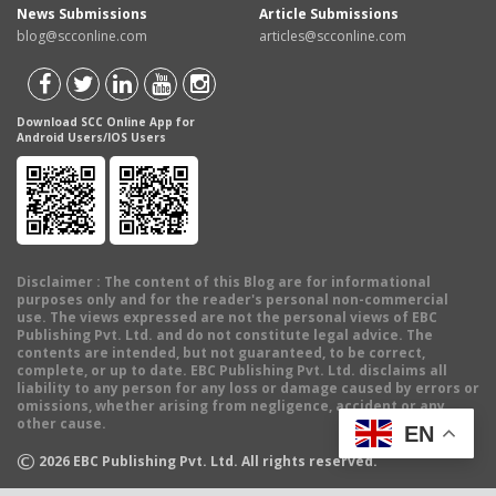
News Submissions
Article Submissions
blog@scconline.com
articles@scconline.com
Download SCC Online App for
Android Users/IOS Users
Disclaimer
: The content of this Blog are for informational
purposes only and for the reader's personal non-commercial
use. The views expressed are not the personal views of EBC
Publishing Pvt. Ltd. and do not constitute legal advice. The
contents are intended, but not guaranteed, to be correct,
complete, or up to date. EBC Publishing Pvt. Ltd. disclaims all
liability to any person for any loss or damage caused by errors or
omissions, whether arising from negligence, accident or any
other cause.
EN
©
2026
EBC Publishing Pvt. Ltd. All rights reserved.