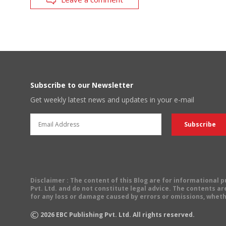
Subscribe to our Newsletter
Get weekly latest news and updates in your e-mail
Disclaimer
: The content of this Blog are for informational
Pvt. Ltd. and do not constitute legal advice. The contents are
for any loss or damage caused by errors or omissions, wheth
©
2026
EBC Publishing Pvt. Ltd. All rights reserved.