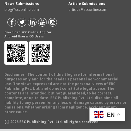
News Submissions
Article Submissions
blog@scconline.com
articles@scconline.com
Download SCC Online App for
Android Users/IOS Users
Disclaimer
: The content of this Blog are for informational
purposes only and for the reader's personal non-commercial
use. The views expressed are not the personal views of EBC
Publishing Pvt. Ltd. and do not constitute legal advice. The
contents are intended, but not guaranteed, to be correct,
complete, or up to date. EBC Publishing Pvt. Ltd. disclaims all
liability to any person for any loss or damage caused by errors or
omissions, whether arising from negligence, accident or any
other cause.
EN
©
2026
EBC Publishing Pvt. Ltd. All rights reserved.