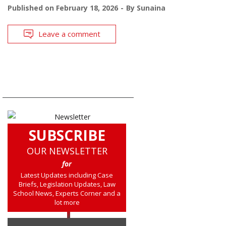
Published on
February 18, 2026
By
Sunaina
Leave a comment
SUBSCRIBE
OUR NEWSLETTER
for
Latest Updates including Case
Briefs, Legislation Updates, Law
School News, Experts Corner and a
lot more