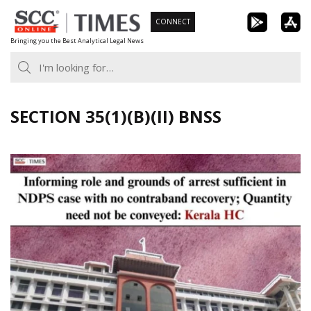
Skip
CONNECT
to
Bringing you the Best Analytical Legal News
content
SECTION 35(1)(B)(II) BNSS