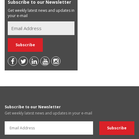
Subscribe to our Newsletter
Get weekly latest news and updates in
your e-mail
Subscribe to our Newsletter
Get weekly latest news and updates in your e-mail