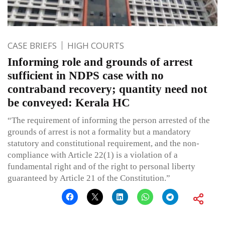
CASE BRIEFS
HIGH COURTS
Informing role and grounds of arrest
sufficient in NDPS case with no
contraband recovery; quantity need not
be conveyed: Kerala HC
“The requirement of informing the person arrested of the
grounds of arrest is not a formality but a mandatory
statutory and constitutional requirement, and the non-
compliance with Article 22(1) is a violation of a
fundamental right and of the right to personal liberty
guaranteed by Article 21 of the Constitution.”