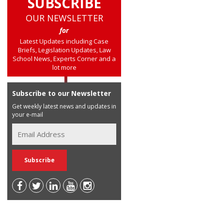
SUBSCRIBE
OUR NEWSLETTER
for
Latest Updates including Case
Briefs, Legislation Updates, Law
School News, Experts Corner and a
lot more
Subscribe to our Newsletter
Get weekly latest news and updates in
your e-mail