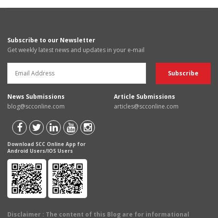
Subscribe to our Newsletter
Get weekly latest news and updates in your e-mail
News Submissions
Article Submissions
blog@scconline.com
articles@scconline.com
Download SCC Online App for
Android Users/IOS Users
Disclaimer
: The content of this Blog are for informational