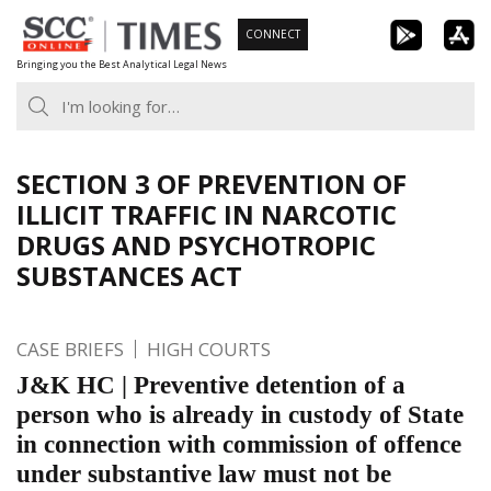
Skip
CONNECT
to
Bringing you the Best Analytical Legal News
content
SECTION 3 OF PREVENTION OF
ILLICIT TRAFFIC IN NARCOTIC
DRUGS AND PSYCHOTROPIC
SUBSTANCES ACT
CASE BRIEFS
HIGH COURTS
J&K HC | Preventive detention of a
person who is already in custody of State
in connection with commission of offence
under substantive law must not be