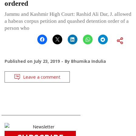
ordered
Jammu and Kashmir High Court: Rashid Ali Dar, J. allowed
a habeas corpus petition and quashed detention order of a
person who
Published on
July 23, 2019
By
Bhumika Indulia
Leave a comment