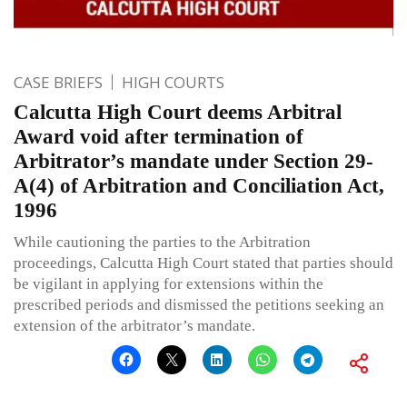
CASE BRIEFS
HIGH COURTS
Calcutta High Court deems Arbitral
Award void after termination of
Arbitrator’s mandate under Section 29-
A(4) of Arbitration and Conciliation Act,
1996
While cautioning the parties to the Arbitration
proceedings, Calcutta High Court stated that parties should
be vigilant in applying for extensions within the
prescribed periods and dismissed the petitions seeking an
extension of the arbitrator’s mandate.