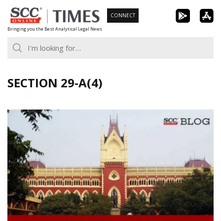
Skip
CONNECT
to
Bringing you the Best Analytical Legal News
content
SECTION 29-A(4)