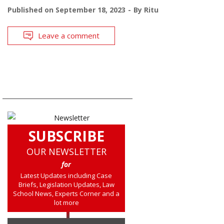
Published on
September 18, 2023
By
Ritu
Leave a comment
SUBSCRIBE
OUR NEWSLETTER
for
Latest Updates including Case
Briefs, Legislation Updates, Law
School News, Experts Corner and a
lot more