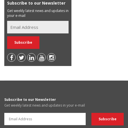
Subscribe to our Newsletter
Get weekly latest news and updates in
your e-mail
Subscribe to our Newsletter
Get weekly latest news and updates in your e-mail