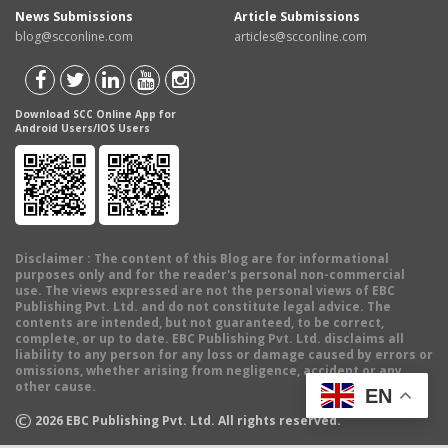
News Submissions
Article Submissions
blog@scconline.com
articles@scconline.com
Download SCC Online App for
Android Users/IOS Users
Disclaimer
: The content of this Blog are for informational
purposes only and for the reader's personal non-commercial
use. The views expressed are not the personal views of EBC
Publishing Pvt. Ltd. and do not constitute legal advice. The
contents are intended, but not guaranteed, to be correct,
complete, or up to date. EBC Publishing Pvt. Ltd. disclaims all
liability to any person for any loss or damage caused by errors or
omissions, whether arising from negligence, accident or any
other cause.
EN
©
2026
EBC Publishing Pvt. Ltd. All rights reserved.