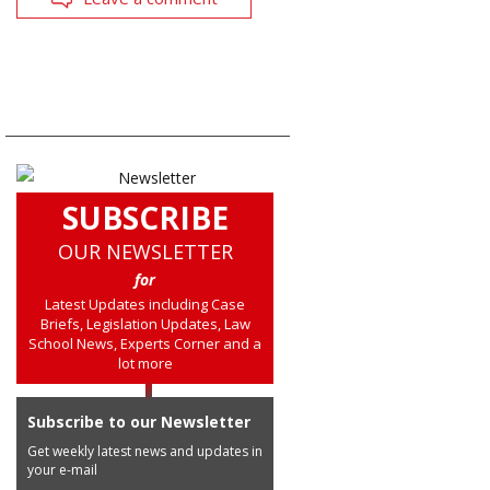
SUBSCRIBE
OUR NEWSLETTER
for
Latest Updates including Case
Briefs, Legislation Updates, Law
School News, Experts Corner and a
lot more
Subscribe to our Newsletter
Get weekly latest news and updates in
your e-mail