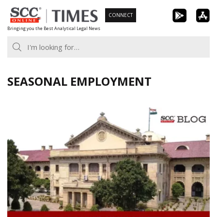
Skip
CONNECT
to
Bringing you the Best Analytical Legal News
content
SEASONAL EMPLOYMENT