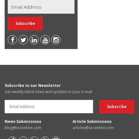
Subscribe to our Newsletter
Get weekly latest news and updates in your e-mail
News Submissions
Article Submissions
blog@scconline.com
articles@scconline.com