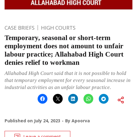
CASE BRIEFS
HIGH COURTS
Temporary, seasonal or short-term
employment does not amount to unfair
labour practice; Allahabad High Court
denies relief to workman
Allahabad High Court said that it is not possible to hold
that temporary employment for every seasonal increase in
industrial activities as an unfair labour practice.
Published on
July 24, 2023
By
Apoorva
Leave a comment