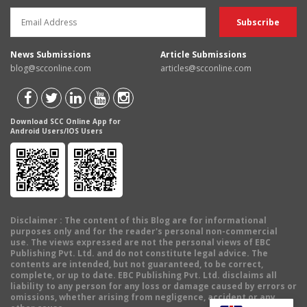
News Submissions
Article Submissions
blog@scconline.com
articles@scconline.com
Download SCC Online App for
Android Users/IOS Users
Disclaimer
: The content of this Blog are for informational
purposes only and for the reader's personal non-commercial
use. The views expressed are not the personal views of EBC
Publishing Pvt. Ltd. and do not constitute legal advice. The
contents are intended, but not guaranteed, to be correct,
complete, or up to date. EBC Publishing Pvt. Ltd. disclaims all
liability to any person for any loss or damage caused by errors or
omissions, whether arising from negligence, accident or any