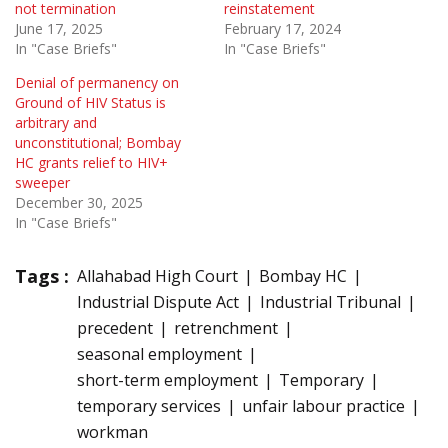
not termination
reinstatement
June 17, 2025
February 17, 2024
In "Case Briefs"
In "Case Briefs"
Denial of permanency on
Ground of HIV Status is
arbitrary and
unconstitutional; Bombay
HC grants relief to HIV+
sweeper
December 30, 2025
In "Case Briefs"
Tags :
Allahabad High Court
Bombay HC
Industrial Dispute Act
Industrial Tribunal
precedent
retrenchment
seasonal employment
short-term employment
Temporary
temporary services
unfair labour practice
workman