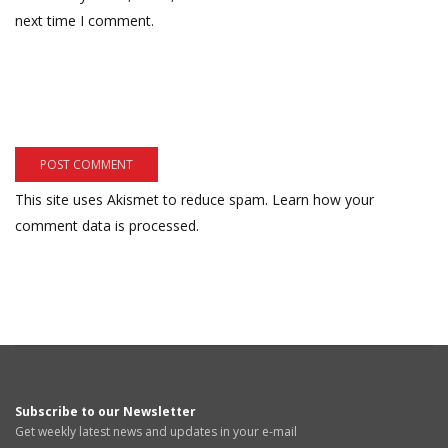
next time I comment.
This site uses Akismet to reduce spam.
Learn how your
comment data is processed.
Subscribe to our Newsletter
Get weekly latest news and updates in your e-mail