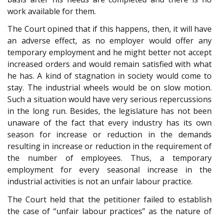
work available for them.
The Court opined that if this happens, then, it will have
an adverse effect, as no employer would offer any
temporary employment and he might better not accept
increased orders and would remain satisfied with what
he has. A kind of stagnation in society would come to
stay. The industrial wheels would be on slow motion.
Such a situation would have very serious repercussions
in the long run. Besides, the legislature has not been
unaware of the fact that every industry has its own
season for increase or reduction in the demands
resulting in increase or reduction in the requirement of
the number of employees. Thus, a temporary
employment for every seasonal increase in the
industrial activities is not an unfair labour practice.
The Court held that the petitioner failed to establish
the case of “unfair labour practices” as the nature of