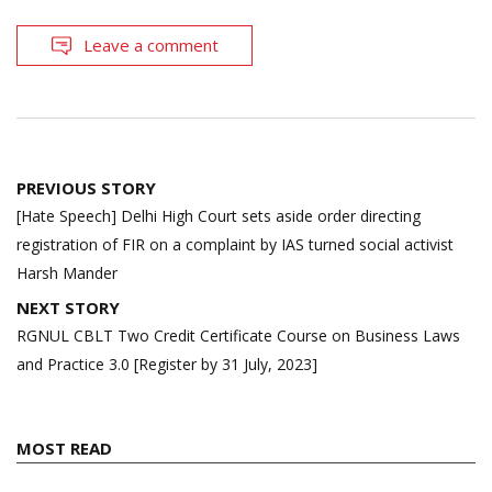
Leave a comment
Post
PREVIOUS STORY
navigation
[Hate Speech] Delhi High Court sets aside order directing
registration of FIR on a complaint by IAS turned social activist
Harsh Mander
NEXT STORY
RGNUL CBLT Two Credit Certificate Course on Business Laws
and Practice 3.0 [Register by 31 July, 2023]
MOST READ