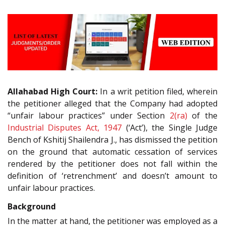
Allahabad High Court:
In a writ petition filed, wherein
the petitioner alleged that the Company had adopted
“unfair labour practices” under Section
2(ra)
of the
Industrial Disputes Act, 1947
(‘Act’), the Single Judge
Bench of Kshitij Shailendra J., has dismissed the petition
on the ground that automatic cessation of services
rendered by the petitioner does not fall within the
definition of ‘retrenchment’ and doesn’t amount to
unfair labour practices.
Background
In the matter at hand, the petitioner was employed as a