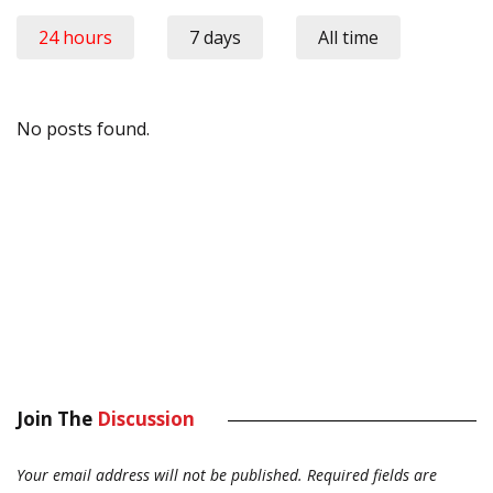
24 hours
7 days
All time
No posts found.
Join The
Discussion
Your email address will not be published.
Required fields are