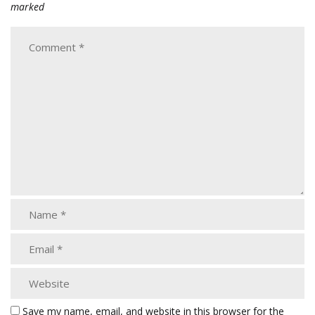
marked
Save my name, email, and website in this browser for the