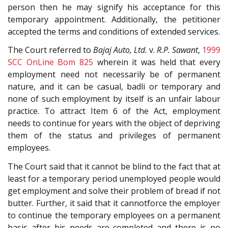
person then he may signify his acceptance for this
temporary appointment. Additionally, the petitioner
accepted the terms and conditions of extended services.
The Court referred to
Bajaj Auto, Ltd.
v.
R.P. Sawant
,
1999
SCC OnLine Bom 825
wherein it was held that every
employment need not necessarily be of permanent
nature, and it can be casual, badli or temporary and
none of such employment by itself is an unfair labour
practice. To attract Item 6 of the Act, employment
needs to continue for years with the object of depriving
them of the status and privileges of permanent
employees.
The Court said that it cannot be blind to the fact that at
least for a temporary period unemployed people would
get employment and solve their problem of bread if not
butter. Further, it said that it cannotforce the employer
to continue the temporary employees on a permanent
basis after his needs are completed and there is no