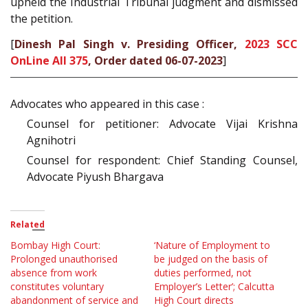
upheld the Industrial Tribunal judgment and dismissed
the petition.
[
Dinesh Pal Singh v. Presiding Officer,
2023 SCC
OnLine All 375
, Order dated 06-07-2023
]
Advocates who appeared in this case :
Counsel for petitioner: Advocate Vijai Krishna
Agnihotri
Counsel for respondent: Chief Standing Counsel,
Advocate Piyush Bhargava
Related
Bombay High Court:
‘Nature of Employment to
Prolonged unauthorised
be judged on the basis of
absence from work
duties performed, not
constitutes voluntary
Employer’s Letter’; Calcutta
abandonment of service and
High Court directs