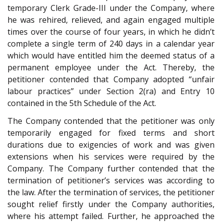
temporary Clerk Grade-III under the Company, where
he was rehired, relieved, and again engaged multiple
times over the course of four years, in which he didn’t
complete a single term of 240 days in a calendar year
which would have entitled him the deemed status of a
permanent employee under the Act. Thereby, the
petitioner contended that Company adopted “unfair
labour practices” under Section 2(ra) and Entry 10
contained in the 5th Schedule of the Act.
The Company contended that the petitioner was only
temporarily engaged for fixed terms and short
durations due to exigencies of work and was given
extensions when his services were required by the
Company. The Company further contended that the
termination of petitioner’s services was according to
the law. After the termination of services, the petitioner
sought relief firstly under the Company authorities,
where his attempt failed. Further, he approached the