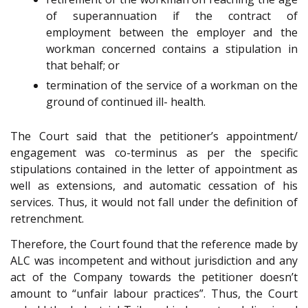
of superannuation if the contract of
employment between the employer and the
workman concerned contains a stipulation in
that behalf; or
termination of the service of a workman on the
ground of continued ill- health.
The Court said that the petitioner’s appointment/
engagement was co-terminus as per the specific
stipulations contained in the letter of appointment as
well as extensions, and automatic cessation of his
services. Thus, it would not fall under the definition of
retrenchment.
Therefore, the Court found that the reference made by
ALC was incompetent and without jurisdiction and any
act of the Company towards the petitioner doesn’t
amount to “unfair labour practices”. Thus, the Court