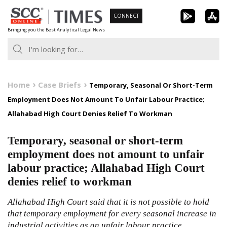
Skip
CONNECT
to
Bringing you the Best Analytical Legal News
content
Home
Case Briefs
Temporary, Seasonal Or Short-Term
Employment Does Not Amount To Unfair Labour Practice;
Allahabad High Court Denies Relief To Workman
Temporary, seasonal or short-term
employment does not amount to unfair
labour practice; Allahabad High Court
denies relief to workman
Allahabad High Court said that it is not possible to hold
that temporary employment for every seasonal increase in
industrial activities as an unfair labour practice.