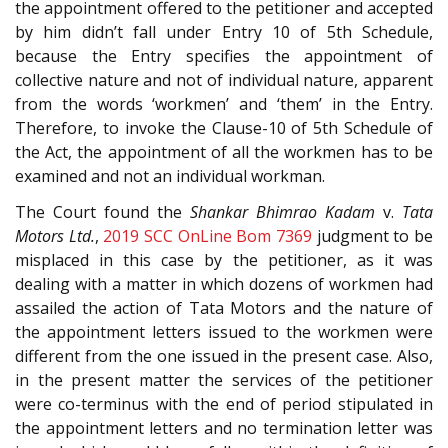
the appointment offered to the petitioner and accepted
by him didn’t fall under Entry 10 of 5th Schedule,
because the Entry specifies the appointment of
collective nature and not of individual nature, apparent
from the words ‘workmen’ and ‘them’ in the Entry.
Therefore, to invoke the Clause-10 of 5th Schedule of
the Act, the appointment of all the workmen has to be
examined and not an individual workman.
The Court found the
Shankar Bhimrao Kadam
v.
Tata
Motors Ltd.
,
2019 SCC OnLine Bom 7369
judgment to be
misplaced in this case by the petitioner, as it was
dealing with a matter in which dozens of workmen had
assailed the action of Tata Motors and the nature of
the appointment letters issued to the workmen were
different from the one issued in the present case. Also,
in the present matter the services of the petitioner
were co-terminus with the end of period stipulated in
the appointment letters and no termination letter was