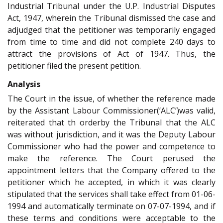
Industrial Tribunal under the U.P. Industrial Disputes
Act, 1947, wherein the Tribunal dismissed the case and
adjudged that the petitioner was temporarily engaged
from time to time and did not complete 240 days to
attract the provisions of Act of 1947. Thus, the
petitioner filed the present petition.
Analysis
The Court in the issue, of whether the reference made
by the Assistant Labour Commissioner(‘ALC’)was valid,
reiterated that th orderby the Tribunal that the ALC
was without jurisdiction, and it was the Deputy Labour
Commissioner who had the power and competence to
make the reference. The Court perused the
appointment letters that the Company offered to the
petitioner which he accepted, in which it was clearly
stipulated that the services shall take effect from 01-06-
1994 and automatically terminate on 07-07-1994, and if
these terms and conditions were acceptable to the