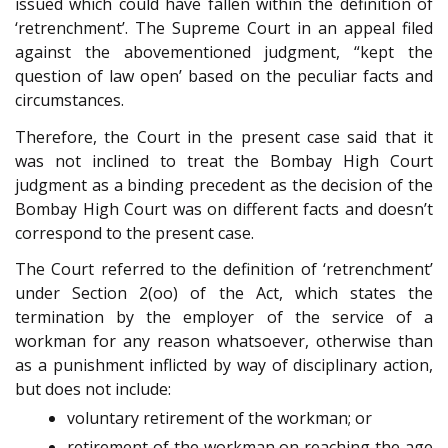
issued which could have fallen within the definition of
‘retrenchment’. The Supreme Court in an appeal filed
against the abovementioned judgment, “kept the
question of law open’ based on the peculiar facts and
circumstances.
Therefore, the Court in the present case said that it
was not inclined to treat the Bombay High Court
judgment as a binding precedent as the decision of the
Bombay High Court was on different facts and doesn’t
correspond to the present case.
The Court referred to the definition of ‘retrenchment’
under Section 2(oo) of the Act, which states the
termination by the employer of the service of a
workman for any reason whatsoever, otherwise than
as a punishment inflicted by way of disciplinary action,
but does not include:
voluntary retirement of the workman; or
retirement of the workman on reaching the age