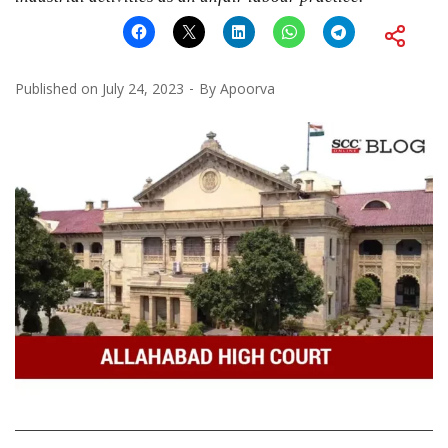
Published on
July 24, 2023
By
Apoorva