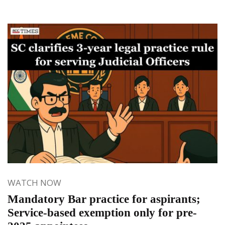
WATCH NOW
Mandatory Bar practice for aspirants;
Service-based exemption only for pre-