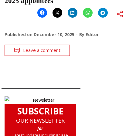
2025 appointees
Published on
December 10, 2025
By
Editor
Leave a comment
SUBSCRIBE
OUR NEWSLETTER
for
Latest Updates including Case