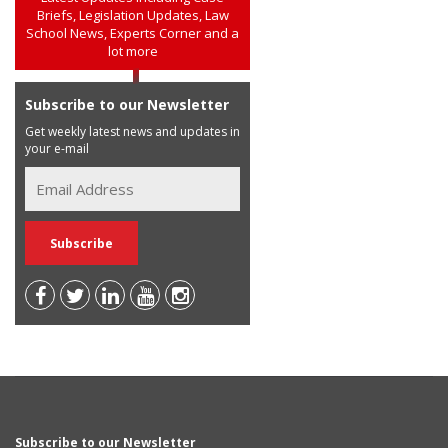
Briefs, Legislation Updates, Law
School News, Experts Corner and a
lot more
Subscribe to our Newsletter
Get weekly latest news and updates in
your e-mail
Subscribe to our Newsletter