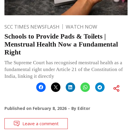
SCC TIMES NEWSFLASH
WATCH NOW
Schools to Provide Pads & Toilets |
Menstrual Health Now a Fundamental
Right
The Supreme Court has recognised menstrual health as a
fundamental right under Article 21 of the Constitution of
India, linking it directly
Published on
February 8, 2026
By
Editor
Leave a comment