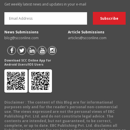
Get weekly latest news and updates in your e-mail
News Submissions
Article Submissions
blog@scconline.com
articles@scconline.com
Download SCC Online App for
Android Users/IOS Users
Disclaimer
: The content of this Blog are for informational
purposes only and for the reader's personal non-commercial
use. The views expressed are not the personal views of EBC
Publishing Pvt. Ltd. and do not constitute legal advice. The
contents are intended, but not guaranteed, to be correct,
complete, or up to date. EBC Publishing Pvt. Ltd. disclaims all