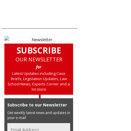
SUBSCRIBE
OUR NEWSLETTER
for
Latest Updates including Case
Briefs, Legislation Updates, Law
School News, Experts Corner and a
lot more
Subscribe to our Newsletter
Get weekly latest news and updates in
your e-mail