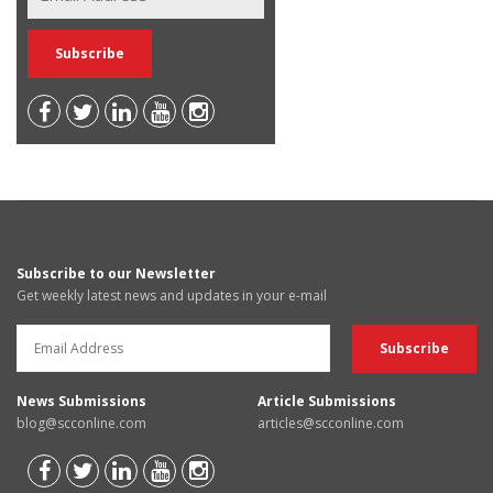
Subscribe to our Newsletter
Get weekly latest news and updates in your e-mail
News Submissions
Article Submissions
blog@scconline.com
articles@scconline.com