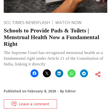
SCC TIMES NEWSFLASH
WATCH NOW
Schools to Provide Pads & Toilets |
Menstrual Health Now a Fundamental
Right
The Supreme Court has recognised menstrual health as a
fundamental right under Article 21 of the Constitution of
India, linking it directly
Published on
February 8, 2026
By
Editor
Leave a comment