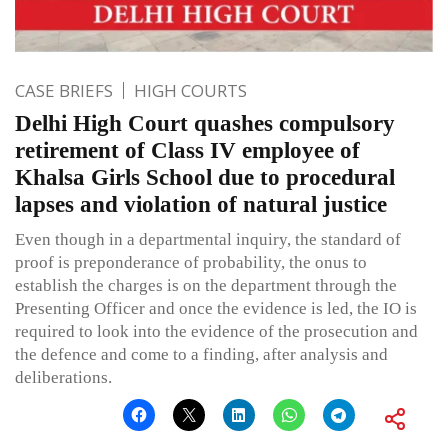
CASE BRIEFS
HIGH COURTS
Delhi High Court quashes compulsory
retirement of Class IV employee of
Khalsa Girls School due to procedural
lapses and violation of natural justice
Even though in a departmental inquiry, the standard of
proof is preponderance of probability, the onus to
establish the charges is on the department through the
Presenting Officer and once the evidence is led, the IO is
required to look into the evidence of the prosecution and
the defence and come to a finding, after analysis and
deliberations.