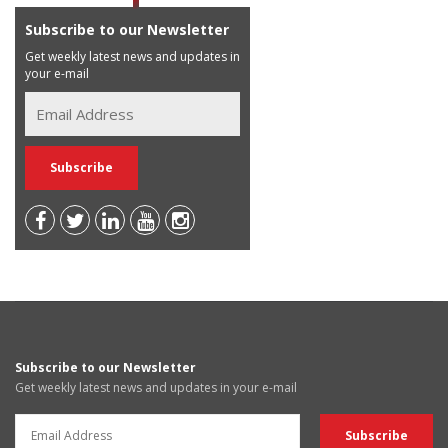
Subscribe to our Newsletter
Get weekly latest news and updates in
your e-mail
Subscribe to our Newsletter
Get weekly latest news and updates in your e-mail