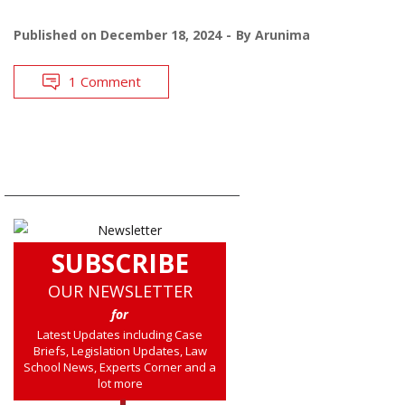
Published on
December 18, 2024
By
Arunima
1 Comment
SUBSCRIBE
OUR NEWSLETTER
for
Latest Updates including Case
Briefs, Legislation Updates, Law
School News, Experts Corner and a
lot more