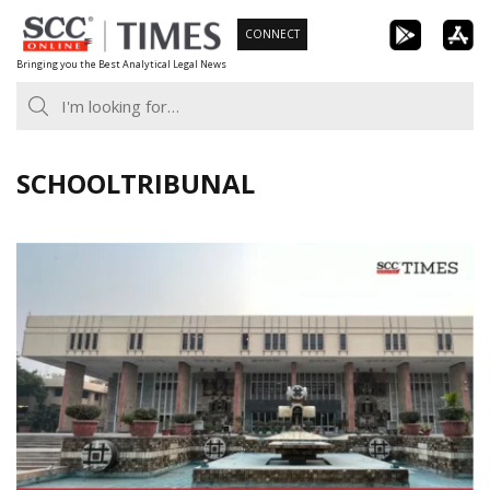
Skip
CONNECT
to
Bringing you the Best Analytical Legal News
content
SCHOOLTRIBUNAL