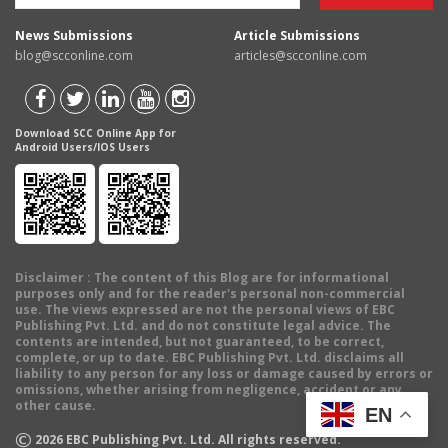
News Submissions
Article Submissions
blog@scconline.com
articles@scconline.com
Download SCC Online App for
Android Users/IOS Users
Disclaimer
: The content of this Blog are for informational
purposes only and for the reader's personal non-commercial
use. The views expressed are not the personal views of EBC
Publishing Pvt. Ltd. and do not constitute legal advice. The
contents are intended, but not guaranteed, to be correct,
complete, or up to date. EBC Publishing Pvt. Ltd. disclaims all
liability to any person for any loss or damage caused by errors or
omissions, whether arising from negligence, accident or any
other cause.
EN
©
2026
EBC Publishing Pvt. Ltd. All rights reserved.