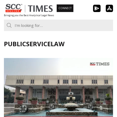
Skip
CONNECT
to
Bringing you the Best Analytical Legal News
content
PUBLICSERVICELAW