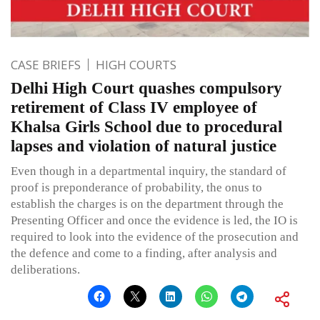
CASE BRIEFS
HIGH COURTS
Delhi High Court quashes compulsory
retirement of Class IV employee of
Khalsa Girls School due to procedural
lapses and violation of natural justice
Even though in a departmental inquiry, the standard of
proof is preponderance of probability, the onus to
establish the charges is on the department through the
Presenting Officer and once the evidence is led, the IO is
required to look into the evidence of the prosecution and
the defence and come to a finding, after analysis and
deliberations.