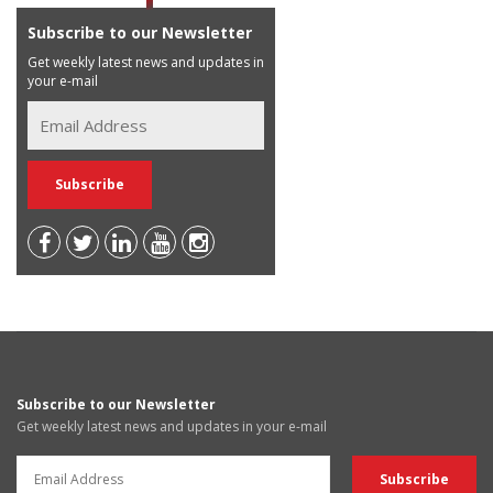
Subscribe to our Newsletter
Get weekly latest news and updates in
your e-mail
Subscribe to our Newsletter
Get weekly latest news and updates in your e-mail