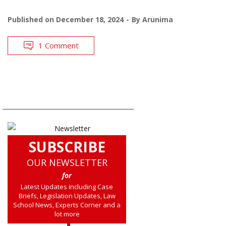
Published on
December 18, 2024
By
Arunima
1 Comment
SUBSCRIBE
OUR NEWSLETTER
for
Latest Updates including Case
Briefs, Legislation Updates, Law
School News, Experts Corner and a
lot more