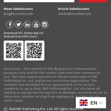
News Submissions
Article Submissions
blog@scconline.com
articles@scconline.com
Download SCC Online App for
Android Users/IOS Users
Disclaimer
: The content of this Blog are for informational
purposes only and for the reader's personal non-commercial
use. The views expressed are not the personal views of EBC
Publishing Pvt. Ltd. and do not constitute legal advice. The
contents are intended, but not guaranteed, to be correct,
complete, or up to date. EBC Publishing Pvt. Ltd. disclaims all
liability to any person for any loss or damage caused by errors or
omissions, whether arising from negligence, accident or any
other cause.
EN
©
2026
EBC Publishing Pvt. Ltd. All rights reserved.