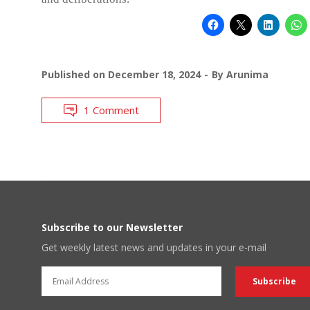
Published on
December 18, 2024
By
Arunima
1 Comment
Subscribe to our Newsletter
Get weekly latest news and updates in your e-mail