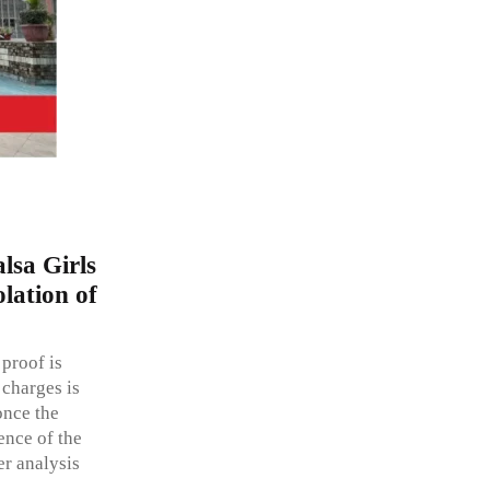
lsa Girls
lation of
 proof is
 charges is
once the
dence of the
er analysis