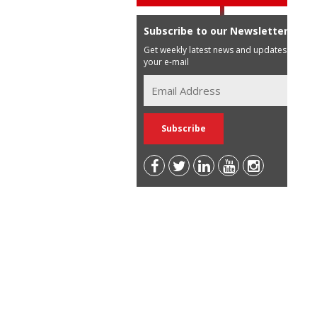
Subscribe to our Newsletter
Get weekly latest news and updates in
your e-mail