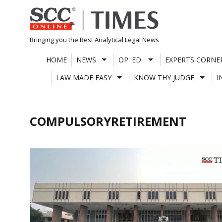
Skip
to
content
Bringing you the Best Analytical Legal News
HOME
NEWS
OP. ED.
EXPERTS CORNE
LAW MADE EASY
KNOW THY JUDGE
I
COMPULSORYRETIREMENT