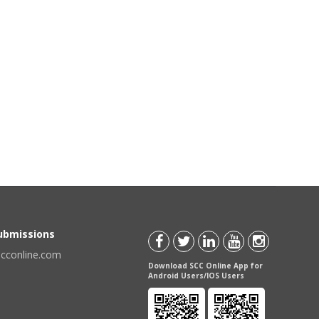
Submissions
scconline.com
Download SCC Online App for
Android Users/IOS Users