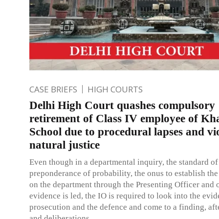
CASE BRIEFS
HIGH COURTS
Delhi High Court quashes compulsory
retirement of Class IV employee of Kha
School due to procedural lapses and vio
natural justice
Even though in a departmental inquiry, the standard of
preponderance of probability, the onus to establish the
on the department through the Presenting Officer and 
evidence is led, the IO is required to look into the evi
prosecution and the defence and come to a finding, aft
and deliberations.