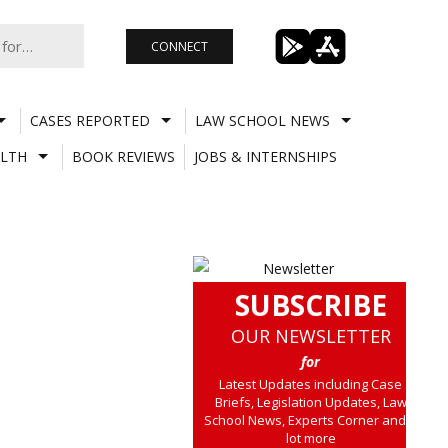
CONNECT
CASES REPORTED
LAW SCHOOL NEWS
LTH
BOOK REVIEWS
JOBS & INTERNSHIPS
SUBSCRIBE
OUR NEWSLETTER
for
Latest Updates including Case
Briefs, Legislation Updates, Law
School News, Experts Corner and a
lot more