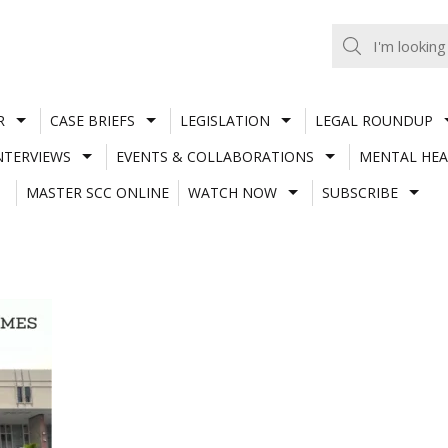
R
CASE BRIEFS
LEGISLATION
LEGAL ROUNDUP
NTERVIEWS
EVENTS & COLLABORATIONS
MENTAL HEA
MASTER SCC ONLINE
WATCH NOW
SUBSCRIBE