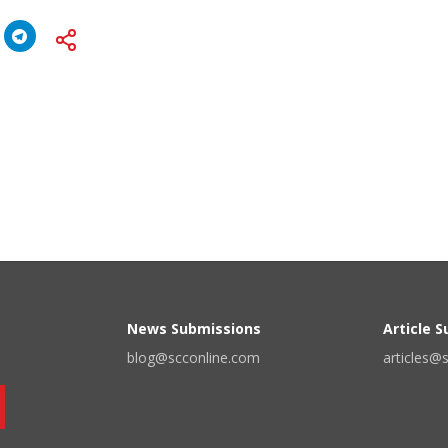
News Submissions
Article 
blog@scconline.com
articles@