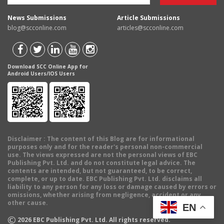
News Submissions
Article Submissions
blog@scconline.com
articles@scconline.com
Download SCC Online App for
Android Users/IOS Users
Disclaimer
: The content of this Blog are for informational
purposes only and for the reader's personal non-commercial
use. The views expressed are not the personal views of EBC
Publishing Pvt. Ltd. and do not constitute legal advice. The
contents are intended, but not guaranteed, to be correct,
complete, or up to date. EBC Publishing Pvt. Ltd. disclaims all
liability to any person for any loss or damage caused by errors or
omissions, whether arising from negligence, accident or any
other cause.
EN
©
2026
EBC Publishing Pvt. Ltd. All rights reserved.