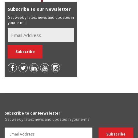
Subscribe to our Newsletter
Get weekly latest news and updates in
your e-mail
Subscribe to our Newsletter
Get weekly latest news and updates in your e-mail