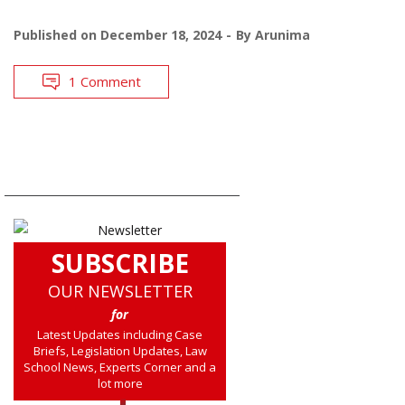
Published on
December 18, 2024
By
Arunima
1 Comment
SUBSCRIBE
OUR NEWSLETTER
for
Latest Updates including Case
Briefs, Legislation Updates, Law
School News, Experts Corner and a
lot more