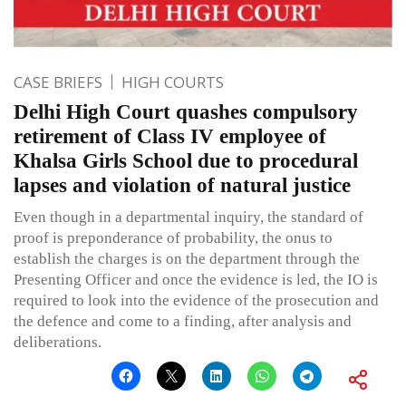
CASE BRIEFS
HIGH COURTS
Delhi High Court quashes compulsory
retirement of Class IV employee of
Khalsa Girls School due to procedural
lapses and violation of natural justice
Even though in a departmental inquiry, the standard of
proof is preponderance of probability, the onus to
establish the charges is on the department through the
Presenting Officer and once the evidence is led, the IO is
required to look into the evidence of the prosecution and
the defence and come to a finding, after analysis and
deliberations.