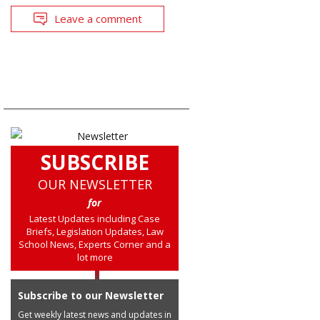
Leave a comment
SUBSCRIBE
OUR NEWSLETTER
for
Latest Updates including Case
Briefs, Legislation Updates, Law
School News, Experts Corner and a
lot more
Subscribe to our Newsletter
Get weekly latest news and updates in