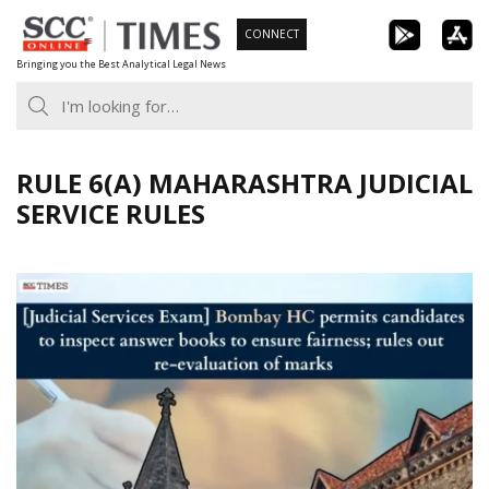
Skip
CONNECT
to
Bringing you the Best Analytical Legal News
content
RULE 6(A) MAHARASHTRA JUDICIAL
SERVICE RULES