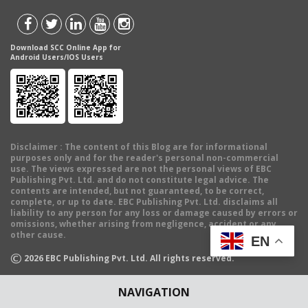
Download SCC Online App for
Android Users/IOS Users
Disclaimer
: The content of this Blog are for informational
purposes only and for the reader's personal non-commercial
use. The views expressed are not the personal views of EBC
Publishing Pvt. Ltd. and do not constitute legal advice. The
contents are intended, but not guaranteed, to be correct,
complete, or up to date. EBC Publishing Pvt. Ltd. disclaims all
liability to any person for any loss or damage caused by errors or
omissions, whether arising from negligence, accident or any
other cause.
EN
©
2026
EBC Publishing Pvt. Ltd. All rights reserved.
NAVIGATION