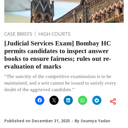
CASE BRIEFS
HIGH COURTS
[Judicial Services Exam] Bombay HC
permits candidates to inspect answer
books to ensure fairness; rules out re-
evaluation of marks
“The sanctity of the competitive examination is to be
maintained, and a writ cannot be issued to satisfy every
doubt of the aggrieved candidate.”
Published on
December 31, 2025
By
Soumya Yadav