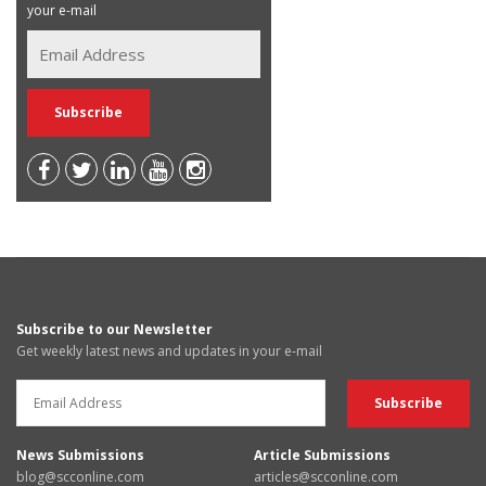
your e-mail
Subscribe to our Newsletter
Get weekly latest news and updates in your e-mail
News Submissions
Article Submissions
blog@scconline.com
articles@scconline.com