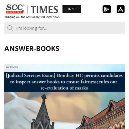
Skip
CONNECT
to
Bringing you the Best Analytical Legal News
content
ANSWER-BOOKS