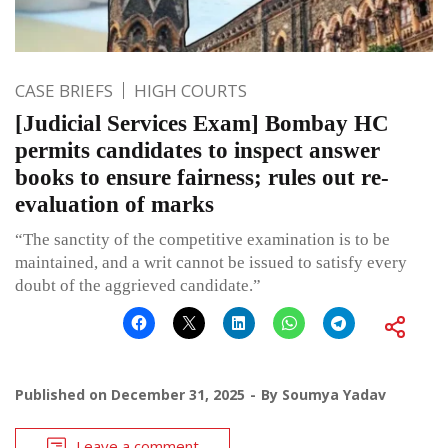
CASE BRIEFS
HIGH COURTS
[Judicial Services Exam] Bombay HC
permits candidates to inspect answer
books to ensure fairness; rules out re-
evaluation of marks
“The sanctity of the competitive examination is to be
maintained, and a writ cannot be issued to satisfy every
doubt of the aggrieved candidate.”
Published on
December 31, 2025
By
Soumya Yadav
Leave a comment