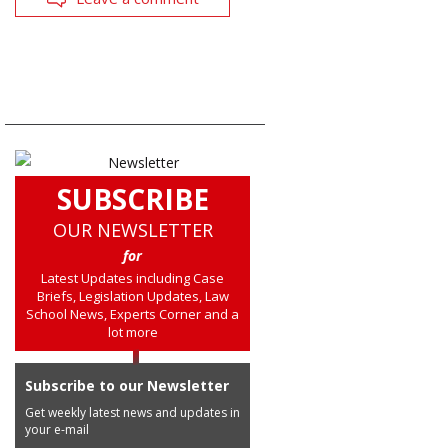
SUBSCRIBE
OUR NEWSLETTER
for
Latest Updates including Case
Briefs, Legislation Updates, Law
School News, Experts Corner and a
lot more
Subscribe to our Newsletter
Get weekly latest news and updates in
your e-mail