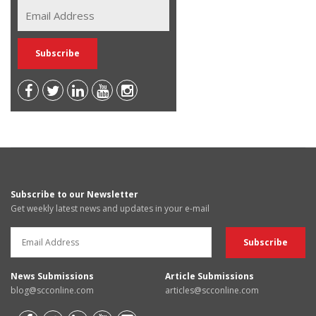
Subscribe to our Newsletter
Get weekly latest news and updates in your e-mail
News Submissions
Article Submissions
blog@scconline.com
articles@scconline.com