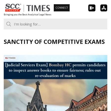
Skip
CONNECT
to
Bringing you the Best Analytical Legal News
content
SANCTITY OF COMPETITIVE EXAMS