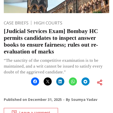
CASE BRIEFS
HIGH COURTS
[Judicial Services Exam] Bombay HC
permits candidates to inspect answer
books to ensure fairness; rules out re-
evaluation of marks
“The sanctity of the competitive examination is to be
maintained, and a writ cannot be issued to satisfy every
doubt of the aggrieved candidate.”
Published on
December 31, 2025
By
Soumya Yadav
Leave a comment