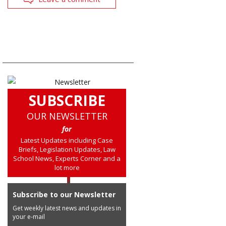
SUBSCRIBE
OUR NEWSLETTER
for
Latest Updates including Case
Briefs, Legislation Updates, Law
School News, Experts Corner and a
lot more
Subscribe to our Newsletter
Get weekly latest news and updates in
your e-mail