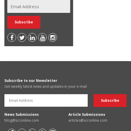
Subscribe to our Newsletter
Get weekly latest news and updates in your e-mail
News Submissions
Article Submissions
blog@scconline.com
articles@scconline.com