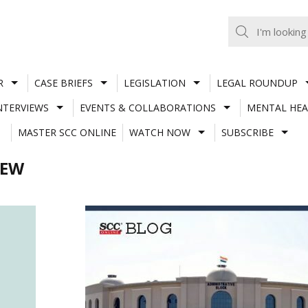
R
CASE BRIEFS
LEGISLATION
LEGAL ROUNDUP
NTERVIEWS
EVENTS & COLLABORATIONS
MENTAL HEA
MASTER SCC ONLINE
WATCH NOW
SUBSCRIBE
IEW