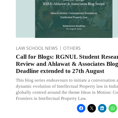
LAW SCHOOL NEWS
OTHERS
Call for Blogs: RGNUL Student Resea
Review and Ahlawat & Associates Blog 
Deadline extended to 27th August
This blog series endeavours to initiate a conversation 
dynamic evolution of Intellectual Property law in Indi
globally centred around the theme Ideas in Motion: C
Frontiers in Intellectual Property Law.