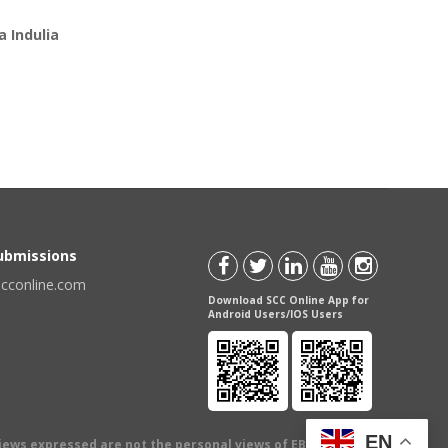
 Indulia
Submissions
scconline.com
Download SCC Online App for
Android Users/IOS Users
EN
views expressed are not the personal views of EBC Publishing