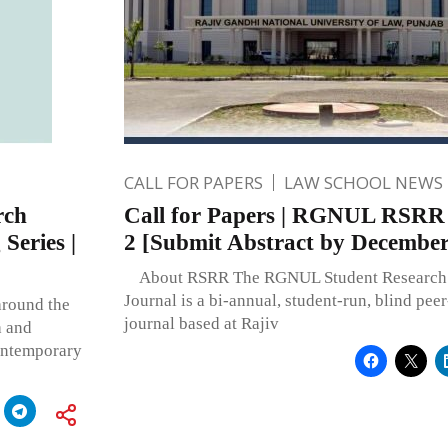
CALL FOR PAPERS
LAW SCHOOL NEWS
rch
Call for Papers | RGNUL RSRR 
Series |
2 [Submit Abstract by December
About RSRR The RGNUL Student Research
Journal is a bi-annual, student-run, blind pee
around the
journal based at Rajiv
a and
ontemporary