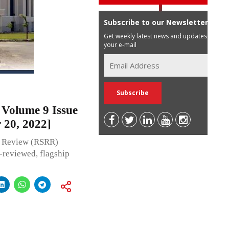
Subscribe to our Newsletter
Get weekly latest news and updates in
your e-mail
Volume 9 Issue
 20, 2022]
 Review (RSRR)
r-reviewed, flagship