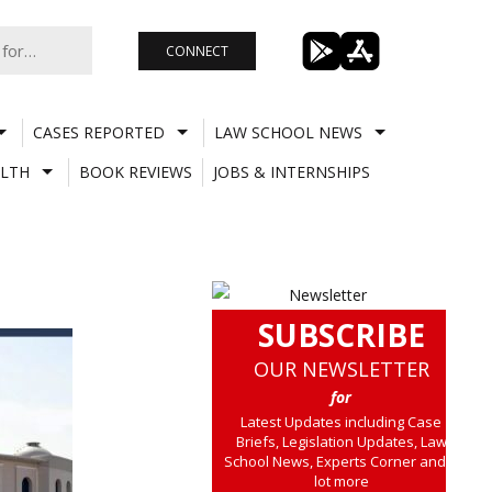
CONNECT
CASES REPORTED
LAW SCHOOL NEWS
LTH
BOOK REVIEWS
JOBS & INTERNSHIPS
SUBSCRIBE
OUR NEWSLETTER
for
Latest Updates including Case
Briefs, Legislation Updates, Law
School News, Experts Corner and a
lot more