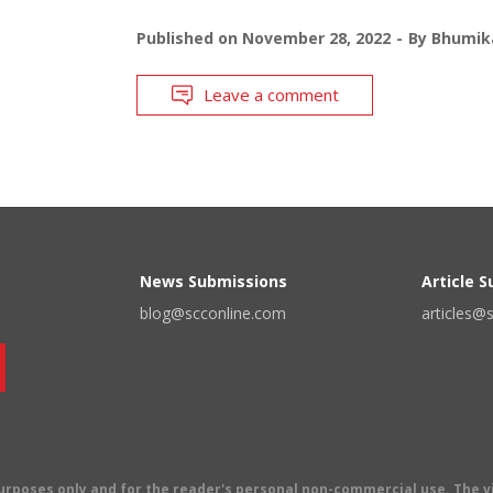
Published on
November 28, 2022
By
Bhumika
Leave a comment
News Submissions
Article 
blog@scconline.com
articles@
 purposes only and for the reader's personal non-commercial use. The 