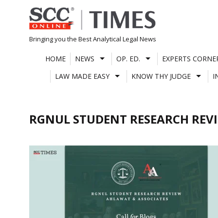
Skip
to
content
Bringing you the Best Analytical Legal News
HOME
NEWS
OP. ED.
EXPERTS CORNE
LAW MADE EASY
KNOW THY JUDGE
I
RGNUL STUDENT RESEARCH REV