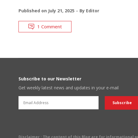
Published on
July 21, 2025
By
Editor
1 Comment
Subscribe to our Newsletter
Get weekly latest news and updates in your e-mail
Disclaimer
: The content of this Blog are for informational