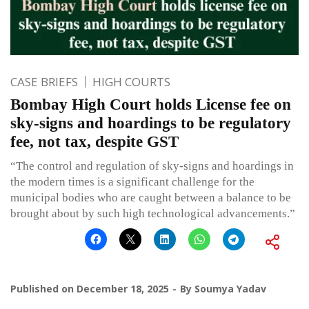
CASE BRIEFS
HIGH COURTS
Bombay High Court holds License fee on
sky-signs and hoardings to be regulatory
fee, not tax, despite GST
“The control and regulation of sky-signs and hoardings in
the modern times is a significant challenge for the
municipal bodies who are caught between a balance to be
brought about by such high technological advancements.”
Published on
December 18, 2025
By
Soumya Yadav