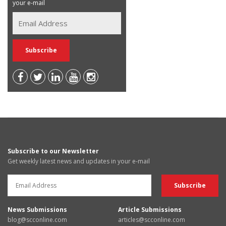
your e-mail
Subscribe to our Newsletter
Get weekly latest news and updates in your e-mail
News Submissions
Article Submissions
blog@scconline.com
articles@scconline.com