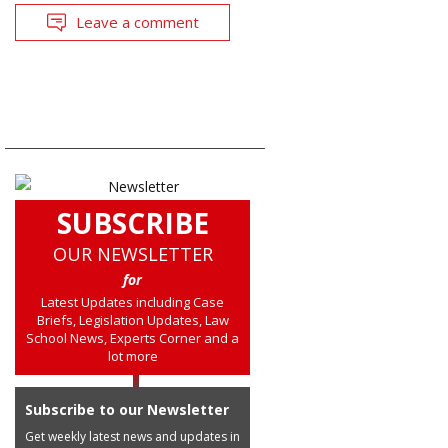
Leave a comment
SUBSCRIBE
OUR NEWSLETTER
for
Latest Updates including Case
Briefs, Legislation Updates, Law
School News, Experts Corner and a
lot more
Subscribe to our Newsletter
Get weekly latest news and updates in