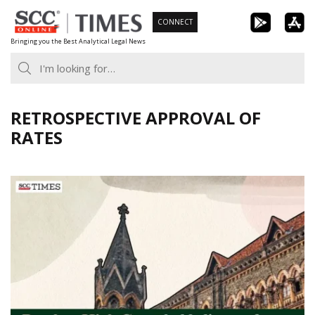
Skip
CONNECT
to
Bringing you the Best Analytical Legal News
content
RETROSPECTIVE APPROVAL OF
RATES