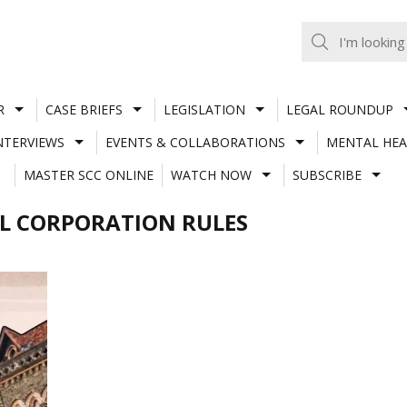
R
CASE BRIEFS
LEGISLATION
LEGAL ROUNDUP
NTERVIEWS
EVENTS & COLLABORATIONS
MENTAL HEA
MASTER SCC ONLINE
WATCH NOW
SUBSCRIBE
L CORPORATION RULES