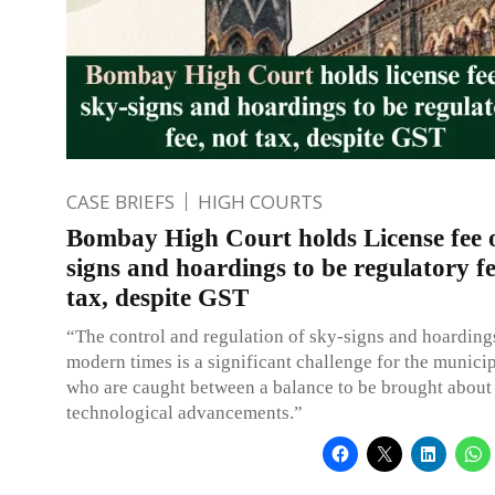
CASE BRIEFS
HIGH COURTS
Bombay High Court holds License fee 
signs and hoardings to be regulatory fe
tax, despite GST
“The control and regulation of sky-signs and hoardings
modern times is a significant challenge for the munici
who are caught between a balance to be brought about
technological advancements.”