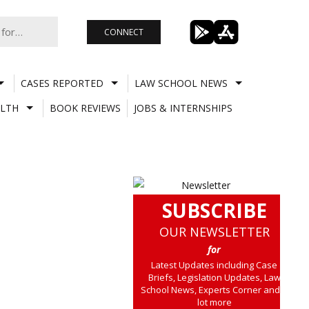
CONNECT
CASES REPORTED
LAW SCHOOL NEWS
LTH
BOOK REVIEWS
JOBS & INTERNSHIPS
SUBSCRIBE
OUR NEWSLETTER
for
Latest Updates including Case
Briefs, Legislation Updates, Law
School News, Experts Corner and a
lot more