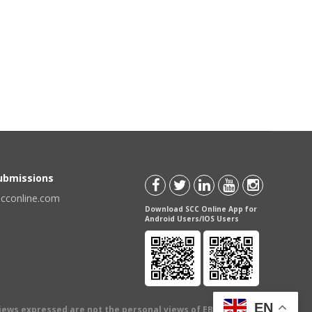
Submissions
scconline.com
Download SCC Online App for
Android Users/IOS Users
EN
views expressed are not the personal views of EBC Publishing