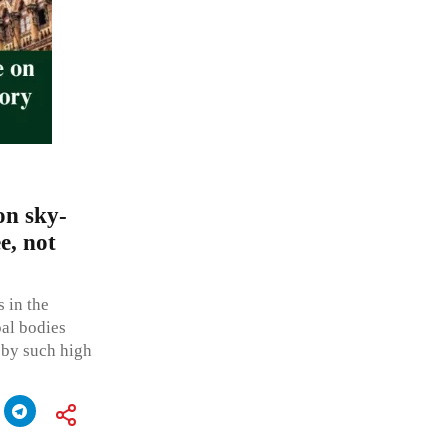
on sky-
e, not
 in the
pal bodies
 by such high