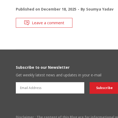
Published on
December 18, 2025
By
Soumya Yadav
Leave a comment
Subscribe to our Newsletter
Get weekly latest news and updates in your e-mail
Disclaimer
: The content of this Blog are for informational