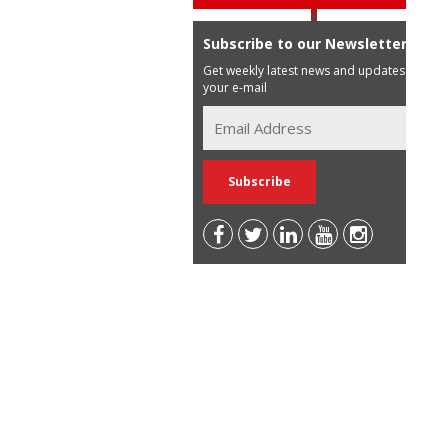
Subscribe to our Newsletter
Get weekly latest news and updates in
your e-mail