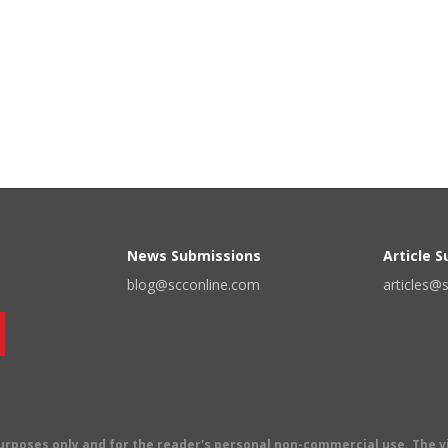
News Submissions
Article 
blog@scconline.com
articles@
 purposes only and for the reader's personal non-commercial use. The 