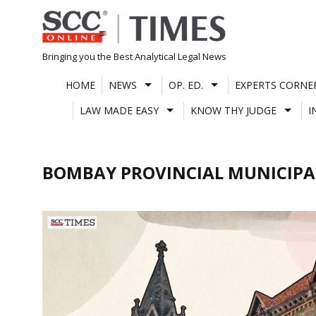
Skip
to
content
Bringing you the Best Analytical Legal News
HOME
NEWS
OP. ED.
EXPERTS CORNE
LAW MADE EASY
KNOW THY JUDGE
I
BOMBAY PROVINCIAL MUNICIPA