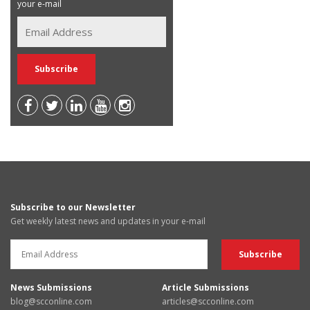
your e-mail
Subscribe to our Newsletter
Get weekly latest news and updates in your e-mail
News Submissions
Article Submissions
blog@scconline.com
articles@scconline.com