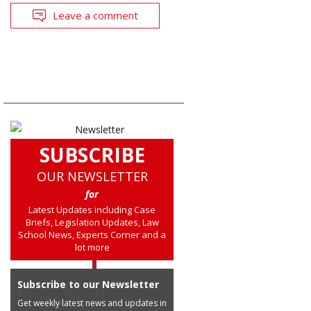
Leave a comment
SUBSCRIBE
OUR NEWSLETTER
for
Latest Updates including Case
Briefs, Legislation Updates, Law
School News, Experts Corner and a
lot more
Subscribe to our Newsletter
Get weekly latest news and updates in