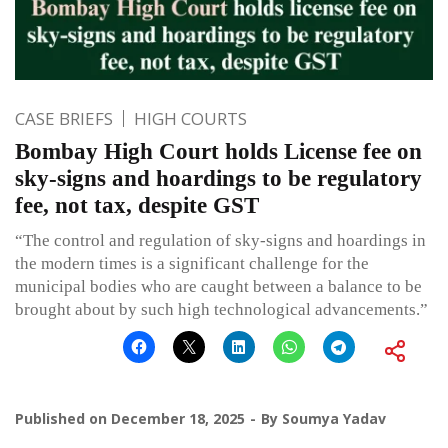
CASE BRIEFS
HIGH COURTS
Bombay High Court holds License fee on
sky-signs and hoardings to be regulatory
fee, not tax, despite GST
“The control and regulation of sky-signs and hoardings in
the modern times is a significant challenge for the
municipal bodies who are caught between a balance to be
brought about by such high technological advancements.”
Published on
December 18, 2025
By
Soumya Yadav