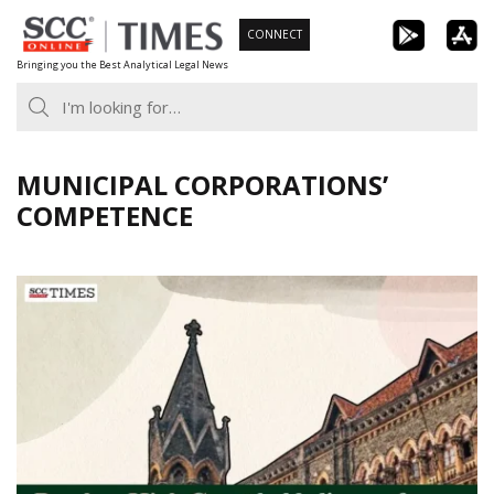
Skip
CONNECT
to
Bringing you the Best Analytical Legal News
content
MUNICIPAL CORPORATIONS’
COMPETENCE