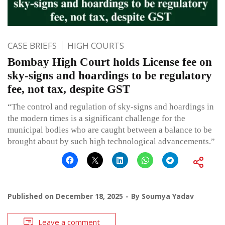
CASE BRIEFS
HIGH COURTS
Bombay High Court holds License fee on
sky-signs and hoardings to be regulatory
fee, not tax, despite GST
“The control and regulation of sky-signs and hoardings in
the modern times is a significant challenge for the
municipal bodies who are caught between a balance to be
brought about by such high technological advancements.”
Published on
December 18, 2025
By
Soumya Yadav
Leave a comment