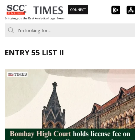
Skip
CONNECT
to
Bringing you the Best Analytical Legal News
content
ENTRY 55 LIST II