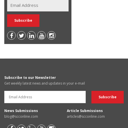
Subscribe to our Newsletter
Get weekly latest news and updates in your e-mail
News Submissions
Article Submissions
blog@scconline.com
articles@scconline.com