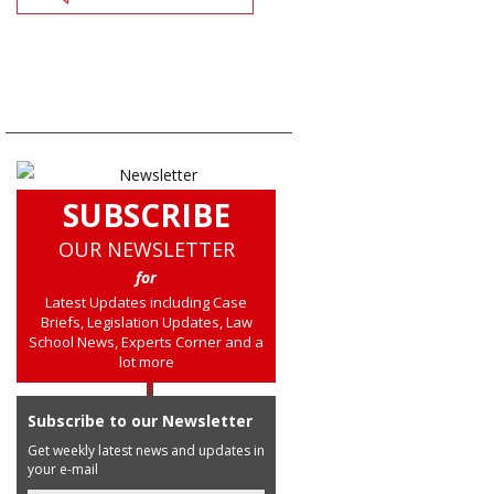
SUBSCRIBE
OUR NEWSLETTER
for
Latest Updates including Case
Briefs, Legislation Updates, Law
School News, Experts Corner and a
lot more
Subscribe to our Newsletter
Get weekly latest news and updates in
your e-mail