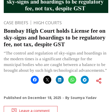
CASE BRIEFS
HIGH COURTS
Bombay High Court holds License fee on
sky-signs and hoardings to be regulatory
fee, not tax, despite GST
“The control and regulation of sky-signs and hoardings in
the modern times is a significant challenge for the
municipal bodies who are caught between a balance to be
brought about by such high technological advancements.”
Published on
December 18, 2025
By
Soumya Yadav
Leave a comment