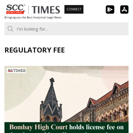
Skip
CONNECT
to
Bringing you the Best Analytical Legal News
content
REGULATORY FEE