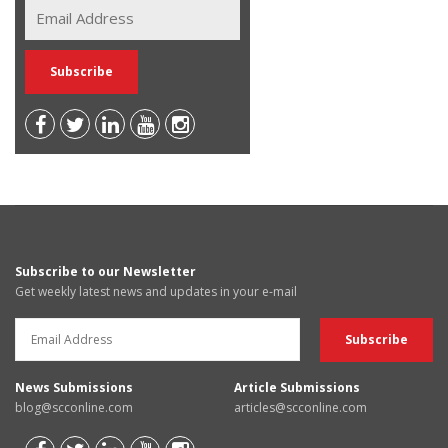
Subscribe to our Newsletter
Get weekly latest news and updates in your e-mail
News Submissions
Article Submissions
blog@scconline.com
articles@scconline.com