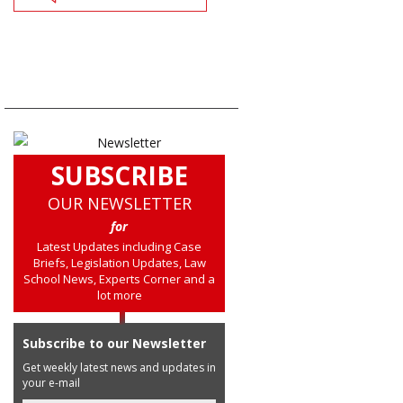
SUBSCRIBE
OUR NEWSLETTER
for
Latest Updates including Case
Briefs, Legislation Updates, Law
School News, Experts Corner and a
lot more
Subscribe to our Newsletter
Get weekly latest news and updates in
your e-mail