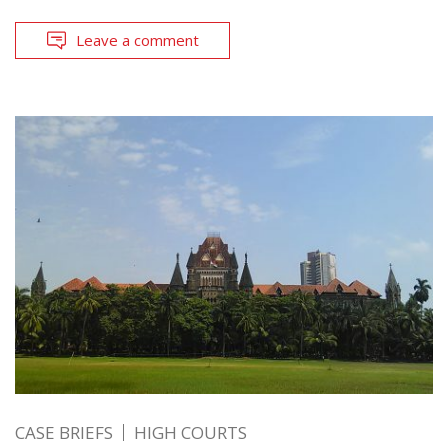
Leave a comment
CASE BRIEFS
HIGH COURTS