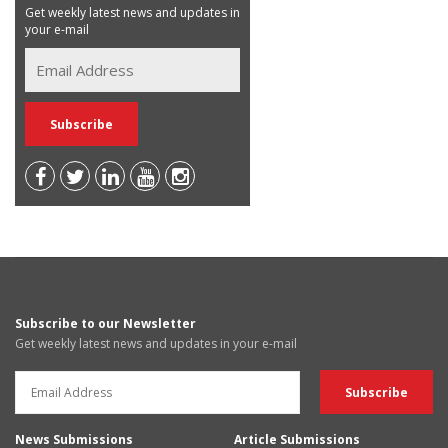
Get weekly latest news and updates in
your e-mail
Subscribe to our Newsletter
Get weekly latest news and updates in your e-mail
News Submissions
Article Submissions