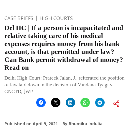
CASE BRIEFS
HIGH COURTS
Del HC | If a person is incapacitated and
relative taking care of his medical
expenses requires money from his bank
account, is that permitted under law?
Can Bank permit withdrawal of money?
Read on
Delhi High Court: Prateek Jalan, J., reiterated the position
of law laid down in the decision of Vandana Tyagi v.
GNCTD, [WP
Published on
April 9, 2021
By
Bhumika Indulia