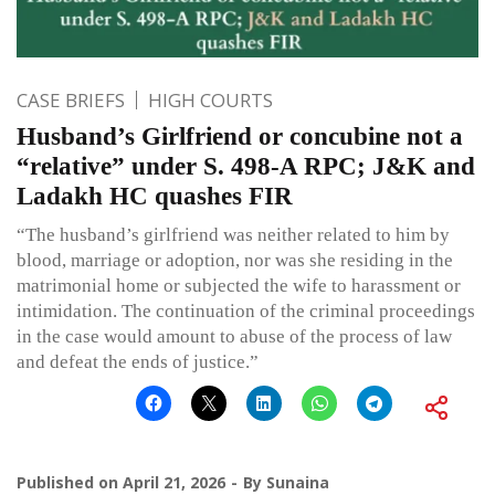
CASE BRIEFS
HIGH COURTS
Husband’s Girlfriend or concubine not a
“relative” under S. 498-A RPC; J&K and
Ladakh HC quashes FIR
“The husband’s girlfriend was neither related to him by
blood, marriage or adoption, nor was she residing in the
matrimonial home or subjected the wife to harassment or
intimidation. The continuation of the criminal proceedings
in the case would amount to abuse of the process of law
and defeat the ends of justice.”
Published on
April 21, 2026
By
Sunaina