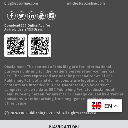
blog@scconline.com
articles@scconline.com
Download SCC Online App for
Android Users/IOS Users
Disclaimer
: The content of this Blog are for informational
purposes only and for the reader's personal non-commercial
use. The views expressed are not the personal views of EBC
Publishing Pvt. Ltd. and do not constitute legal advice. The
contents are intended, but not guaranteed, to be correct,
complete, or up to date. EBC Publishing Pvt. Ltd. disclaims all
liability to any person for any loss or damage caused by errors or
omissions, whether arising from negligence, accident or any
other cause.
EN
©
2026
EBC Publishing Pvt. Ltd. All rights reserved.
NAVIGATION