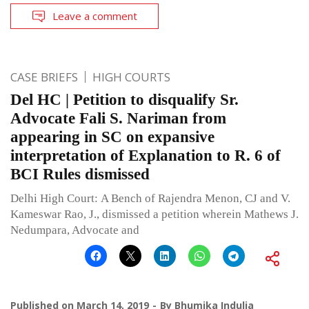
Leave a comment
CASE BRIEFS
HIGH COURTS
Del HC | Petition to disqualify Sr.
Advocate Fali S. Nariman from
appearing in SC on expansive
interpretation of Explanation to R. 6 of
BCI Rules dismissed
Delhi High Court: A Bench of Rajendra Menon, CJ and V.
Kameswar Rao, J., dismissed a petition wherein Mathews J.
Nedumpara, Advocate and
Published on
March 14, 2019
By
Bhumika Indulia