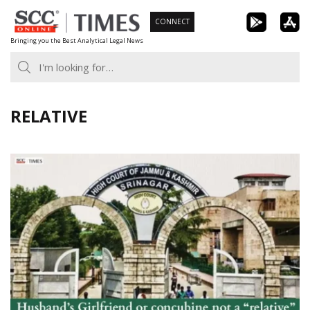
Skip
CONNECT
to
Bringing you the Best Analytical Legal News
content
RELATIVE