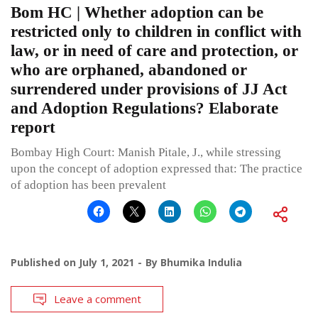
Bom HC | Whether adoption can be
restricted only to children in conflict with
law, or in need of care and protection, or
who are orphaned, abandoned or
surrendered under provisions of JJ Act
and Adoption Regulations? Elaborate
report
Bombay High Court: Manish Pitale, J., while stressing
upon the concept of adoption expressed that: The practice
of adoption has been prevalent
Published on
July 1, 2021
By
Bhumika Indulia
Leave a comment