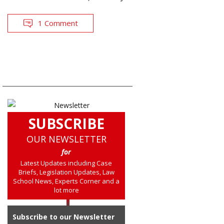
1 Comment
SUBSCRIBE
OUR NEWSLETTER
for
Latest Updates including Case
Briefs, Legislation Updates, Law
School News, Experts Corner and a
lot more
Subscribe to our Newsletter