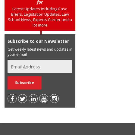
for
Latest Updates including Case
Briefs, Legislation Updates, Law
School News, Experts Corner and a
lot more
Subscribe to our Newsletter
Get weekly latest news and updates in
your e-mail