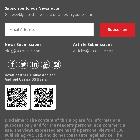
Subscribe to our Newsletter
Get weekly latest news and updates in your e-mail
News Submissions
Article Submissions
blog@scconline.com
articles@scconline.com
Download SCC Online App for
Android Users/IOS Users
Disclaimer
: The content of this Blog are for informational
purposes only and for the reader's personal non-commercial
use. The views expressed are not the personal views of EBC
Publishing Pvt. Ltd. and do not constitute legal advice. The