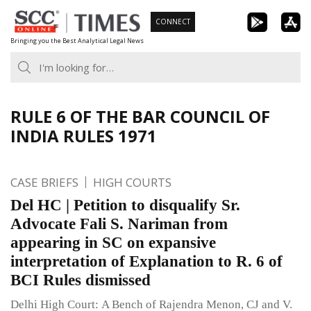
Skip
CONNECT
to
Bringing you the Best Analytical Legal News
content
RULE 6 OF THE BAR COUNCIL OF
INDIA RULES 1971
CASE BRIEFS
HIGH COURTS
Del HC | Petition to disqualify Sr.
Advocate Fali S. Nariman from
appearing in SC on expansive
interpretation of Explanation to R. 6 of
BCI Rules dismissed
Delhi High Court: A Bench of Rajendra Menon, CJ and V.