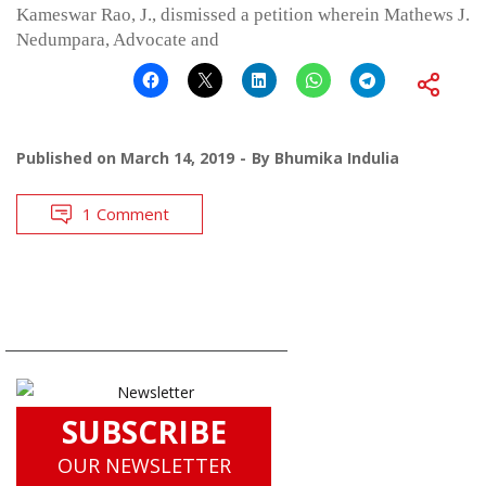
Kameswar Rao, J., dismissed a petition wherein Mathews J.
Nedumpara, Advocate and
Published on
March 14, 2019
By
Bhumika Indulia
1 Comment
SUBSCRIBE
OUR NEWSLETTER