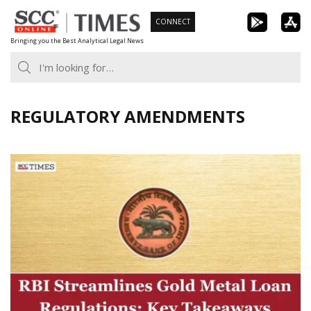
Skip
CONNECT
to
Bringing you the Best Analytical Legal News
content
REGULATORY AMENDMENTS