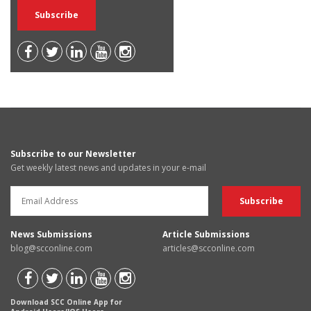
Subscribe to our Newsletter
Get weekly latest news and updates in your e-mail
News Submissions
Article Submissions
blog@scconline.com
articles@scconline.com
Download SCC Online App for