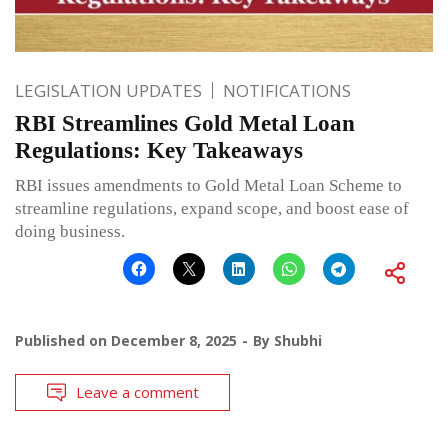
LEGISLATION UPDATES
NOTIFICATIONS
RBI Streamlines Gold Metal Loan
Regulations: Key Takeaways
RBI issues amendments to Gold Metal Loan Scheme to
streamline regulations, expand scope, and boost ease of
doing business.
Published on
December 8, 2025
By
Shubhi
Leave a comment