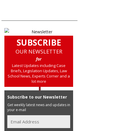
SUBSCRIBE
OUR NEWSLETTER
for
Latest Updates including Case
Briefs, Legislation Updates, Law
School News, Experts Corner and a
lot more
Subscribe to our Newsletter
Get weekly latest news and updates in
your e-mail