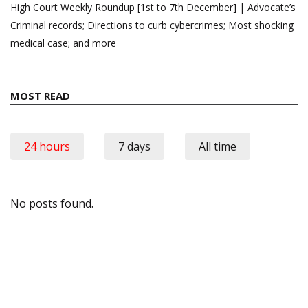
High Court Weekly Roundup [1st to 7th December] | Advocate’s
Criminal records; Directions to curb cybercrimes; Most shocking
medical case; and more
MOST READ
24 hours
7 days
All time
No posts found.