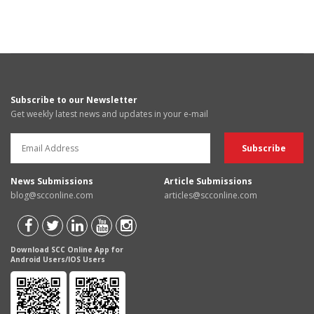
Subscribe to our Newsletter
Get weekly latest news and updates in your e-mail
News Submissions
Article Submissions
blog@scconline.com
articles@scconline.com
Download SCC Online App for
Android Users/IOS Users