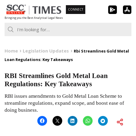
Skip
CONNECT
to
Bringing you the Best Analytical Legal News
content
Home
Legislation Updates
Rbi Streamlines Gold Metal
Loan Regulations: Key Takeaways
RBI Streamlines Gold Metal Loan
Regulations: Key Takeaways
RBI issues amendments to Gold Metal Loan Scheme to
streamline regulations, expand scope, and boost ease of
doing business.