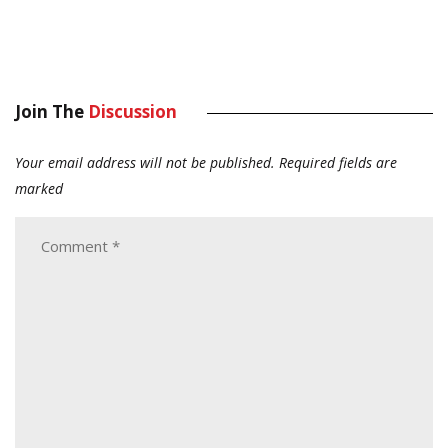
Join The
Discussion
Your email address will not be published.
Required fields are
marked