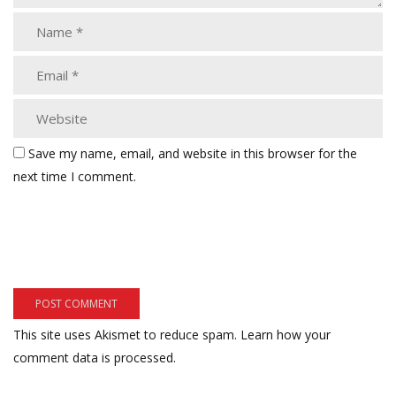
Save my name, email, and website in this browser for the
next time I comment.
This site uses Akismet to reduce spam.
Learn how your
comment data is processed.