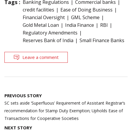
Tags :
Banking Regulations
Commercial banks
credit facilities
Ease of Doing Business
Financial Oversight
GML Scheme
Gold Metal Loan
India Finance
RBI
Regulatory Amendments
Reserves Bank of India
Small Finance Banks
Leave a comment
Post
PREVIOUS STORY
navigation
SC sets aside ‘Superfluous’ Requirement of Assistant Registrar’s
recommendation for Stamp Duty Exemption; Upholds Ease of
Transactions for Cooperative Societies
NEXT STORY