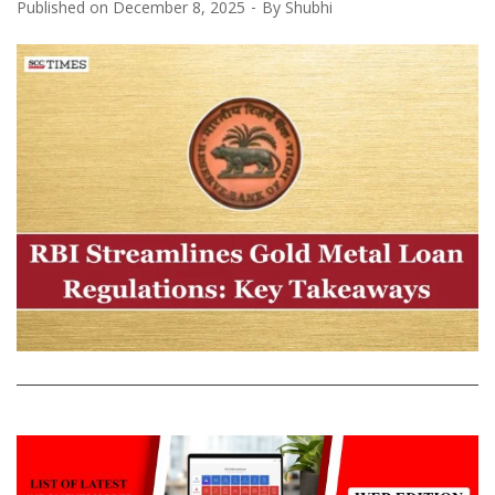
Published on
December 8, 2025
By
Shubhi