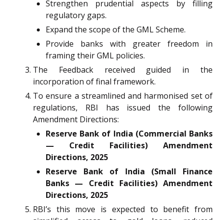
Strengthen prudential aspects by filling
regulatory gaps.
Expand the scope of the GML Scheme.
Provide banks with greater freedom in
framing their GML policies.
The Feedback received guided in the
incorporation of final framework.
To ensure a streamlined and harmonised set of
regulations, RBI has issued the following
Amendment Directions:
Reserve Bank of India (Commercial Banks
— Credit Facilities) Amendment
Directions, 2025
Reserve Bank of India (Small Finance
Banks — Credit Facilities) Amendment
Directions, 2025
RBI’s this move is expected to benefit from