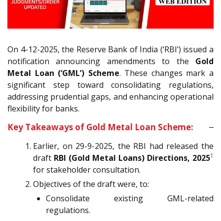
On 4-12-2025, the Reserve Bank of India (‘RBI’) issued a
notification announcing amendments to the
Gold
Metal Loan (‘GML’) Scheme
. These changes mark a
significant step toward consolidating regulations,
addressing prudential gaps, and enhancing operational
flexibility for banks.
Key Takeaways of Gold Metal Loan Scheme:
Earlier, on 29-9-2025, the RBI had released the
1
draft
RBI (Gold Metal Loans) Directions, 2025
for stakeholder consultation.
Objectives of the draft were, to:
Consolidate existing GML-related
regulations.