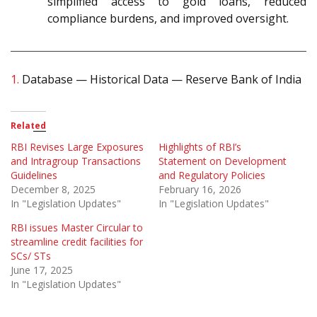
simplified access to gold loans, reduced
compliance burdens, and improved oversight.
1.
Database — Historical Data — Reserve Bank of India
Related
RBI Revises Large Exposures
Highlights of RBI’s
and Intragroup Transactions
Statement on Development
Guidelines
and Regulatory Policies
December 8, 2025
February 16, 2026
In "Legislation Updates"
In "Legislation Updates"
RBI issues Master Circular to
streamline credit facilities for
SCs/ STs
June 17, 2025
In "Legislation Updates"