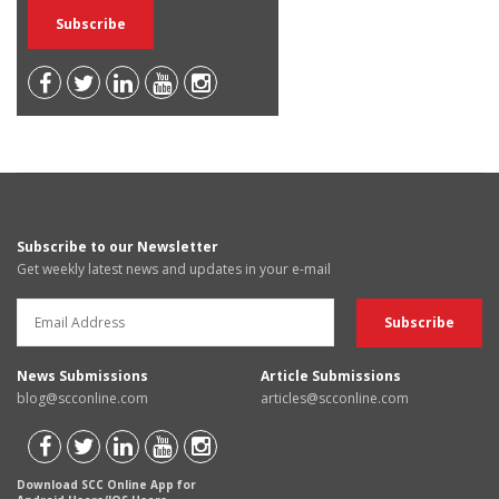
Subscribe to our Newsletter
Get weekly latest news and updates in your e-mail
News Submissions
Article Submissions
blog@scconline.com
articles@scconline.com
Download SCC Online App for