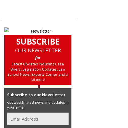
SUBSCRIBE
OUR NEWSLETTER
for
Latest Updates including Case
Briefs, Legislation Updates, Law
School News, Experts Corner and a
lot more
Subscribe to our Newsletter
Get weekly latest news and updates in
your e-mail