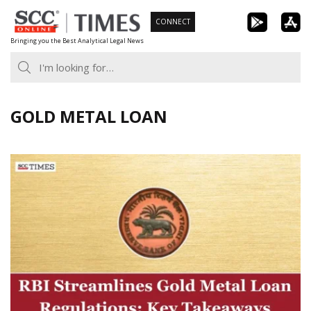
Skip
CONNECT
to
Bringing you the Best Analytical Legal News
content
GOLD METAL LOAN