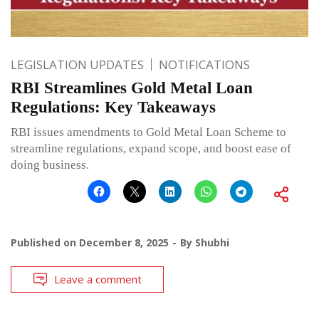
LEGISLATION UPDATES
NOTIFICATIONS
RBI Streamlines Gold Metal Loan
Regulations: Key Takeaways
RBI issues amendments to Gold Metal Loan Scheme to
streamline regulations, expand scope, and boost ease of
doing business.
Published on
December 8, 2025
By
Shubhi
Leave a comment