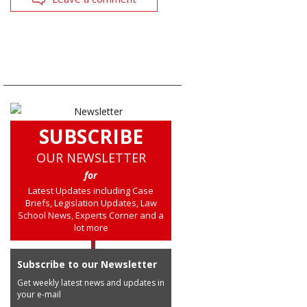
SUBSCRIBE
OUR NEWSLETTER
for
Latest Updates including Case
Briefs, Legislation Updates, Law
School News, Experts Corner and a
lot more
Subscribe to our Newsletter
Get weekly latest news and updates in
your e-mail