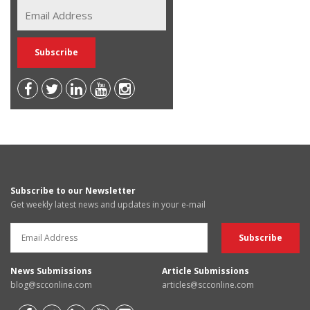
Subscribe to our Newsletter
Get weekly latest news and updates in your e-mail
News Submissions
Article Submissions
blog@scconline.com
articles@scconline.com