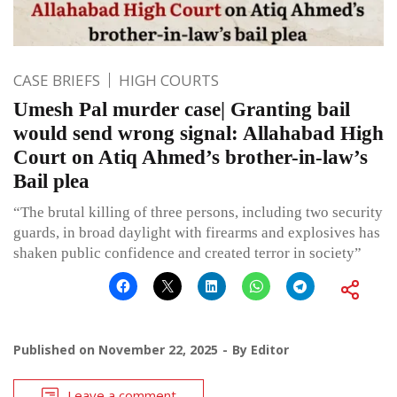
CASE BRIEFS
HIGH COURTS
Umesh Pal murder case| Granting bail
would send wrong signal: Allahabad High
Court on Atiq Ahmed’s brother-in-law’s
Bail plea
“The brutal killing of three persons, including two security
guards, in broad daylight with firearms and explosives has
shaken public confidence and created terror in society”
Published on
November 22, 2025
By
Editor
Leave a comment