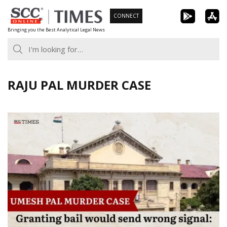
Skip
CONNECT
to
Bringing you the Best Analytical Legal News
content
RAJU PAL MURDER CASE