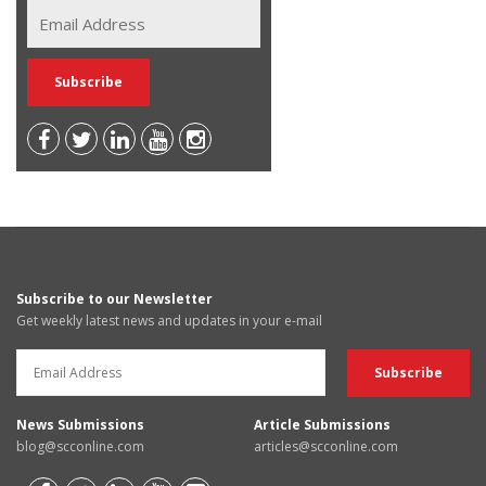
Subscribe to our Newsletter
Get weekly latest news and updates in your e-mail
News Submissions
Article Submissions
blog@scconline.com
articles@scconline.com