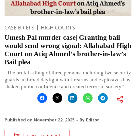
CASE BRIEFS
HIGH COURTS
Umesh Pal murder case| Granting bail
would send wrong signal: Allahabad High
Court on Atiq Ahmed’s brother-in-law’s
Bail plea
“The brutal killing of three persons, including two security
guards, in broad daylight with firearms and explosives has
shaken public confidence and created terror in society”
Published on
November 22, 2025
By
Editor
Leave a comment