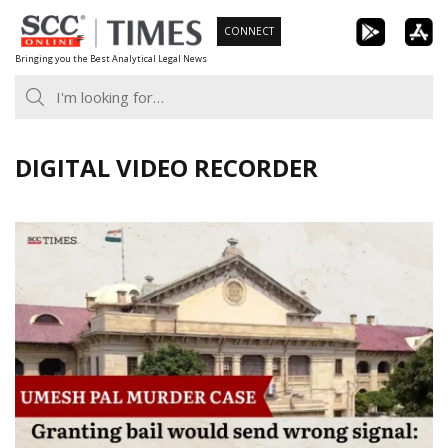
Skip
CONNECT
to
Bringing you the Best Analytical Legal News
content
DIGITAL VIDEO RECORDER