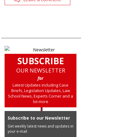
SUBSCRIBE
OUR NEWSLETTER
for
Latest Updates including Case
Briefs, Legislation Updates, Law
School News, Experts Corner and a
lot more
Subscribe to our Newsletter
Get weekly latest news and updates in
your e-mail