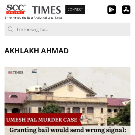
Skip
CONNECT
to
Bringing you the Best Analytical Legal News
content
AKHLAKH AHMAD