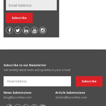
Subscribe to our Newsletter
Get weekly latest news and updates in your e-mail
News Submissions
Article Submissions
blog@scconline.com
articles@scconline.com