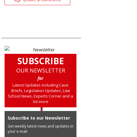
SUBSCRIBE
OUR NEWSLETTER
for
Latest Updates including Case
Briefs, Legislation Updates, Law
School News, Experts Corner and a
lot more
Subscribe to our Newsletter
Get weekly latest news and updates in
your e-mail