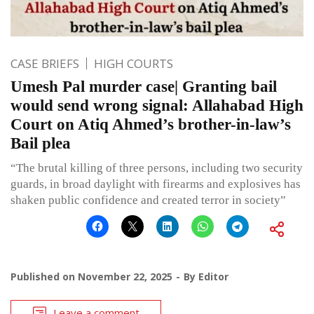
CASE BRIEFS
HIGH COURTS
Umesh Pal murder case| Granting bail
would send wrong signal: Allahabad High
Court on Atiq Ahmed’s brother-in-law’s
Bail plea
“The brutal killing of three persons, including two security
guards, in broad daylight with firearms and explosives has
shaken public confidence and created terror in society”
Published on
November 22, 2025
By
Editor
Leave a comment