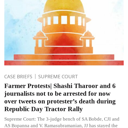
CASE BRIEFS
SUPREME COURT
Farmer Protests| Shashi Tharoor and 6
journalists not to be arrested for now
over tweets on protester’s death during
Republic Day Tractor Rally
Supreme Court: The 3-judge bench of SA Bobde, CJI and
AS Bopanna and V. Ramasubramanian, JJ has stayed the