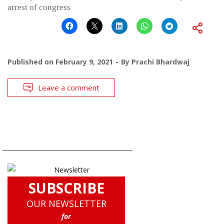
arrest of congress
Published on
February 9, 2021
By
Prachi Bhardwaj
Leave a comment
SUBSCRIBE
OUR NEWSLETTER
for