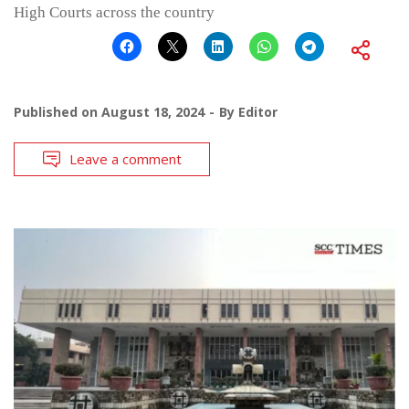
High Courts across the country
Published on
August 18, 2024
By
Editor
Leave a comment