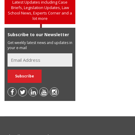
Latest Updates including Case
Briefs, Legislation Updates, Law
School News, Experts Corner and a
lot more
Subscribe to our Newsletter
Get weekly latest news and updates in
your e-mail