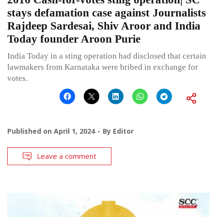
stays defamation case against Journalists
Rajdeep Sardesai, Shiv Aroor and India
Today founder Aroon Purie
India Today in a sting operation had disclosed that certain
lawmakers from Karnataka were bribed in exchange for
votes.
Published on
April 1, 2024
By
Editor
Leave a comment