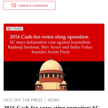
Leave a comment
HOT OFF THE PRESS
NEWS
2016 Cash-for-votes sting operation| SC