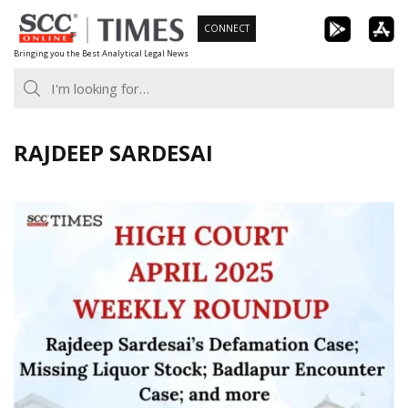
Skip
CONNECT
to
Bringing you the Best Analytical Legal News
content
RAJDEEP SARDESAI