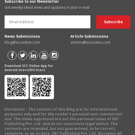
Subscribe to our Newsletter
Get weekly latest news and updates in your e-mail
News Submissions
Article Submissions
blog@scconline.com
articles@scconline.com
Download SCC Online App for
Android Users/IOS Users
Disclaimer
: The content of this Blog are for informational
purposes only and for the reader's personal non-commercial
use. The views expressed are not the personal views of EBC
Publishing Pvt. Ltd. and do not constitute legal advice. The
contents are intended, but not guaranteed, to be correct,
complete, or up to date. EBC Publishing Pvt. Ltd. disclaims all