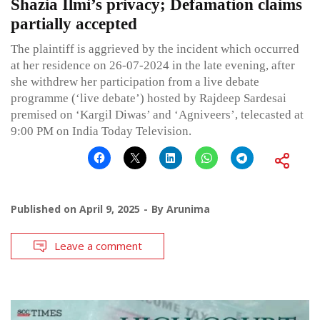
Shazia Ilmi’s privacy; Defamation claims
partially accepted
The plaintiff is aggrieved by the incident which occurred
at her residence on 26-07-2024 in the late evening, after
she withdrew her participation from a live debate
programme (‘live debate’) hosted by Rajdeep Sardesai
premised on ‘Kargil Diwas’ and ‘Agniveers’, telecasted at
9:00 PM on India Today Television.
Published on
April 9, 2025
By
Arunima
Leave a comment