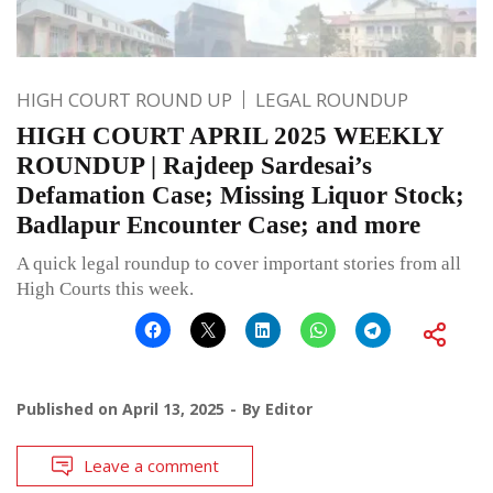
HIGH COURT ROUND UP
LEGAL ROUNDUP
HIGH COURT APRIL 2025 WEEKLY
ROUNDUP | Rajdeep Sardesai’s
Defamation Case; Missing Liquor Stock;
Badlapur Encounter Case; and more
A quick legal roundup to cover important stories from all
High Courts this week.
Published on
April 13, 2025
By
Editor
Leave a comment