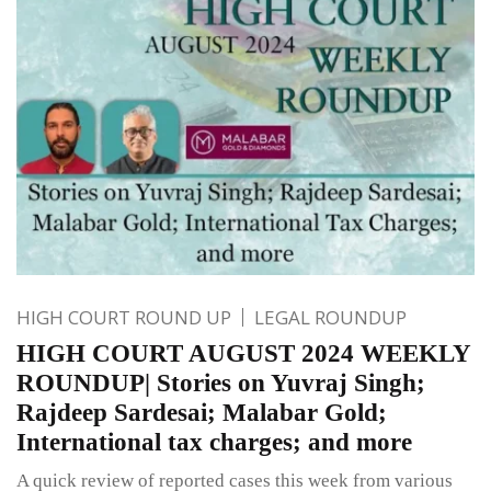
HIGH COURT ROUND UP
LEGAL ROUNDUP
HIGH COURT AUGUST 2024 WEEKLY
ROUNDUP| Stories on Yuvraj Singh;
Rajdeep Sardesai; Malabar Gold;
International tax charges; and more
A quick review of reported cases this week from various