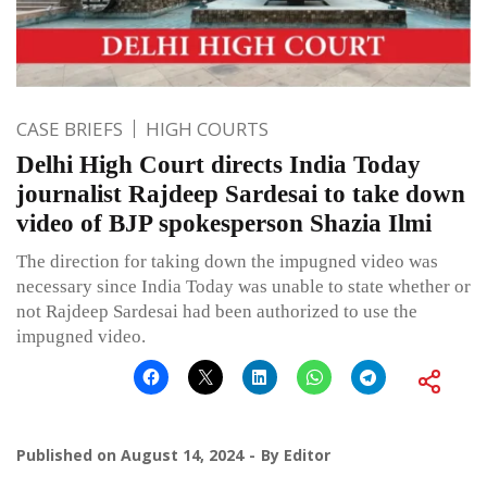
CASE BRIEFS
HIGH COURTS
Delhi High Court directs India Today
journalist Rajdeep Sardesai to take down
video of BJP spokesperson Shazia Ilmi
The direction for taking down the impugned video was
necessary since India Today was unable to state whether or
not Rajdeep Sardesai had been authorized to use the
impugned video.
Published on
August 14, 2024
By
Editor