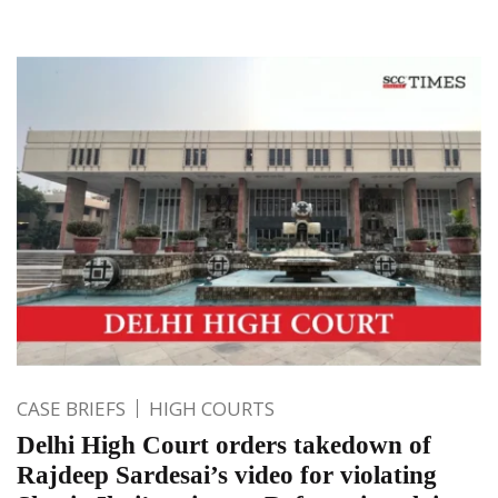
CASE BRIEFS
HIGH COURTS
Delhi High Court orders takedown of
Rajdeep Sardesai’s video for violating