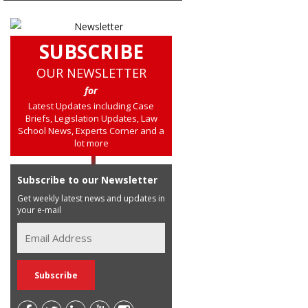
SUBSCRIBE
OUR NEWSLETTER
for
Latest Updates including Case
Briefs, Legislation Updates, Law
School News, Experts Corner and a
lot more
Subscribe to our Newsletter
Get weekly latest news and updates in
your e-mail