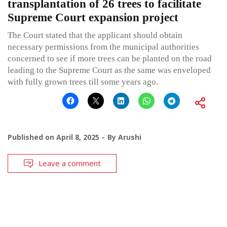
transplantation of 26 trees to facilitate
Supreme Court expansion project
The Court stated that the applicant should obtain
necessary permissions from the municipal authorities
concerned to see if more trees can be planted on the road
leading to the Supreme Court as the same was enveloped
with fully grown trees till some years ago.
Published on
April 8, 2025
By
Arushi
Leave a comment