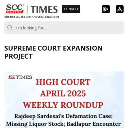
Skip
CONNECT
to
Bringing you the Best Analytical Legal News
content
SUPREME COURT EXPANSION
PROJECT