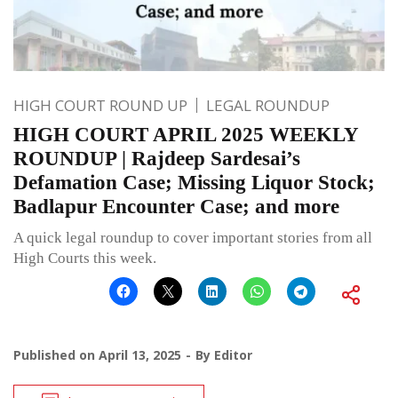
HIGH COURT ROUND UP
LEGAL ROUNDUP
HIGH COURT APRIL 2025 WEEKLY
ROUNDUP | Rajdeep Sardesai’s
Defamation Case; Missing Liquor Stock;
Badlapur Encounter Case; and more
A quick legal roundup to cover important stories from all
High Courts this week.
Published on
April 13, 2025
By
Editor