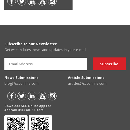
Subscribe to our Newsletter
Get weekly latest news and updates in your e-mail
News Submissions
Article Submissions
blog@scconline.com
articles@scconline.com
Download SCC Online App for
Android Users/IOS Users