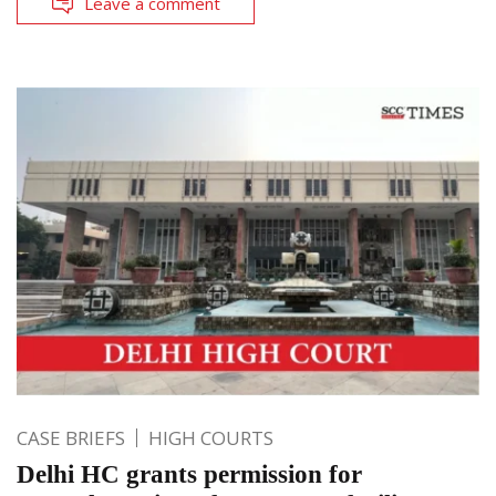
Leave a comment
CASE BRIEFS
HIGH COURTS
Delhi HC grants permission for