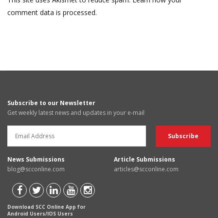
comment data is processed.
Subscribe to our Newsletter
Get weekly latest news and updates in your e-mail
News Submissions
Article Submissions
blog@scconline.com
articles@scconline.com
Download SCC Online App for
Android Users/IOS Users