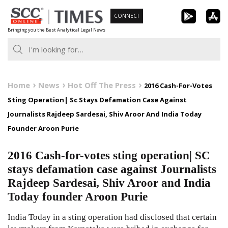
Skip
CONNECT
to
Bringing you the Best Analytical Legal News
content
Home
News
Hot Off The Press
2016 Cash-For-Votes
Sting Operation| Sc Stays Defamation Case Against
Journalists Rajdeep Sardesai, Shiv Aroor And India Today
Founder Aroon Purie
2016 Cash-for-votes sting operation| SC
stays defamation case against Journalists
Rajdeep Sardesai, Shiv Aroor and India
Today founder Aroon Purie
India Today in a sting operation had disclosed that certain