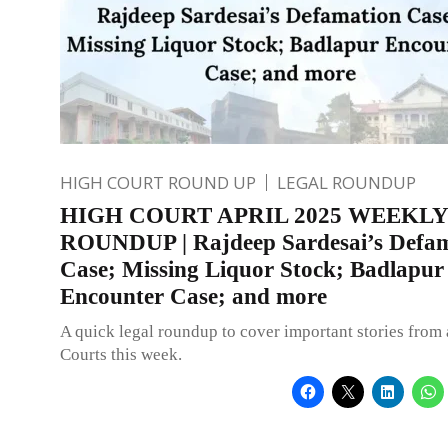
HIGH COURT ROUND UP
LEGAL ROUNDUP
HIGH COURT APRIL 2025 WEEKLY
ROUNDUP | Rajdeep Sardesai’s Defa
Case; Missing Liquor Stock; Badlapur
Encounter Case; and more
A quick legal roundup to cover important stories from 
Courts this week.