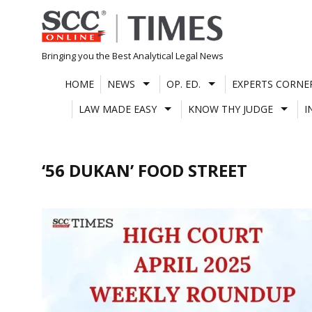
Skip
to
content
Bringing you the Best Analytical Legal News
HOME
NEWS
OP. ED.
EXPERTS CORNE
LAW MADE EASY
KNOW THY JUDGE
I
‘56 DUKAN’ FOOD STREET