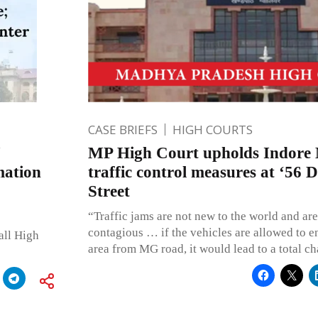
CASE BRIEFS
HIGH COURTS
MP High Court upholds Indore M
mation
traffic control measures at ‘56
Street
“Traffic jams are not new to the world and ar
contagious … if the vehicles are allowed to e
all High
area from MG road, it would lead to a total ch