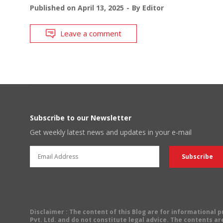
Published on
April 13, 2025
By
Editor
Leave a comment
Subscribe to our Newsletter
Get weekly latest news and updates in your e-mail
Disclaimer
: The content of this Blog are for informational
Pvt. Ltd. and do not constitute legal advice. The contents are