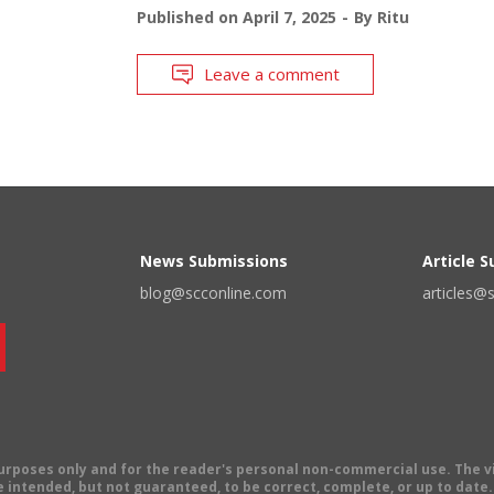
Published on
April 7, 2025
By
Ritu
Leave a comment
News Submissions
Article 
blog@scconline.com
articles@
 purposes only and for the reader's personal non-commercial use. The 
 intended, but not guaranteed, to be correct, complete, or up to date. E