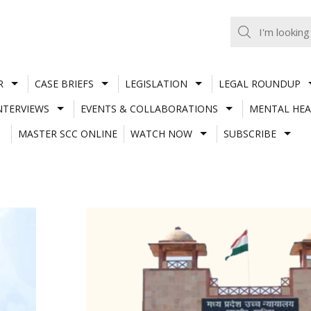
R
CASE BRIEFS
LEGISLATION
LEGAL ROUNDUP
NTERVIEWS
EVENTS & COLLABORATIONS
MENTAL HEA
MASTER SCC ONLINE
WATCH NOW
SUBSCRIBE