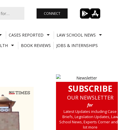
CONNECT
CASES REPORTED
LAW SCHOOL NEWS
LTH
BOOK REVIEWS
JOBS & INTERNSHIPS
SUBSCRIBE
OUR NEWSLETTER
for
Latest Updates including Case
Briefs, Legislation Updates, Law
School News, Experts Corner and a
lot more