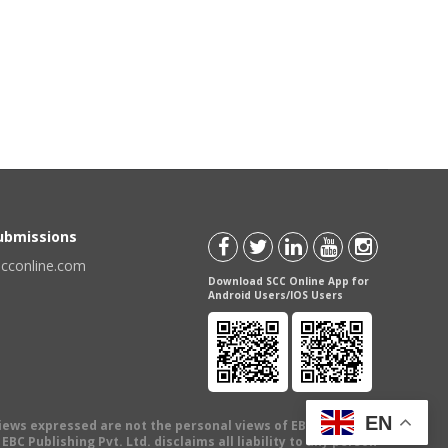
Submissions
scconline.com
Download SCC Online App for
Android Users/IOS Users
EN
views expressed are not the personal views of EBC Publishing
BC Publishing Pvt. Ltd. disclaims all liability to any person