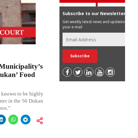
Subscribe to our Newsletter
Get weekly latest news and updates in
your e-mail
unicipality’s
 Dukan’ Food
e known to be highly
nter in the 56 Dukan
aos.”