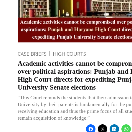
CASE BRIEFS
HIGH COURTS
Academic activities cannot be compro
over political aspirations: Punjab an
High Court directs for expediting Pun
University Senate elections
“This Court reminds the students that their admission t
University by their parents is fundamentally for the pu
receiving education and thus the prime focus of all st
remain acquisition of knowledge.”