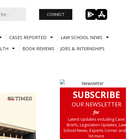
CONNECT
CASES REPORTED
LAW SCHOOL NEWS
LTH
BOOK REVIEWS
JOBS & INTERNSHIPS
SUBSCRIBE
OUR NEWSLETTER
for
Latest Updates including Case
Briefs, Legislation Updates, Law
School News, Experts Corner and a
lot more