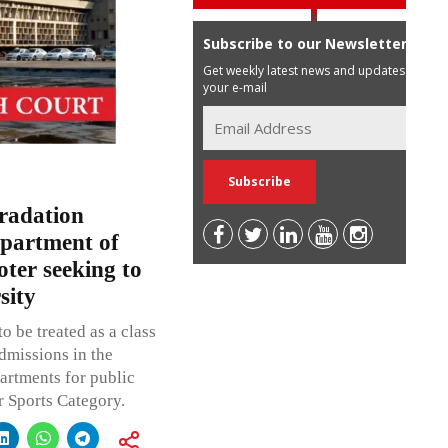
Subscribe to our Newsletter
Get weekly latest news and updates in
your e-mail
Gradation
epartment of
oter seeking to
sity
to be treated as a class
dmissions in the
rtments for public
 Sports Category.