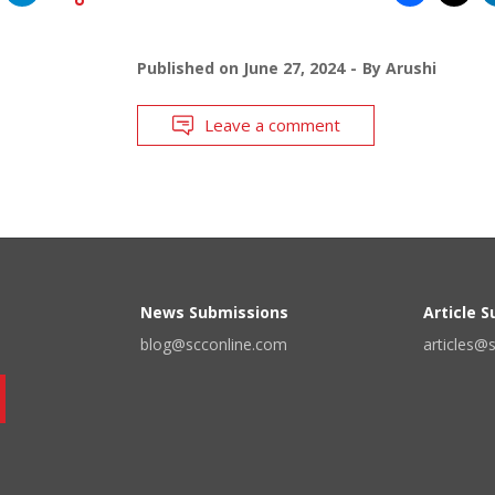
Published on
June 27, 2024
By
Arushi
Leave a comment
News Submissions
Article 
blog@scconline.com
articles@