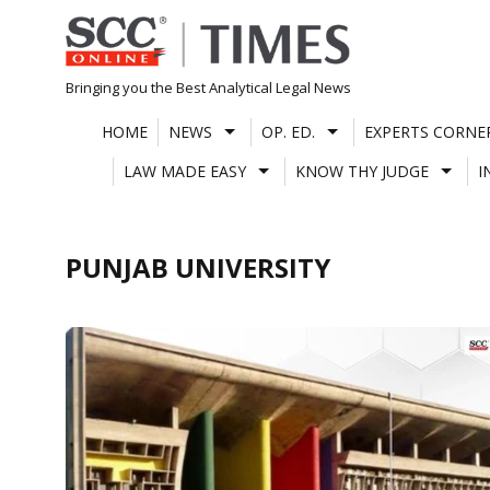
Skip
to
content
Bringing you the Best Analytical Legal News
HOME
NEWS
OP. ED.
EXPERTS CORNE
LAW MADE EASY
KNOW THY JUDGE
I
PUNJAB UNIVERSITY