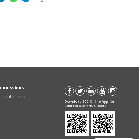
Submissions
scconline.com
Download SCC Online App for
Android Users/IOS Users