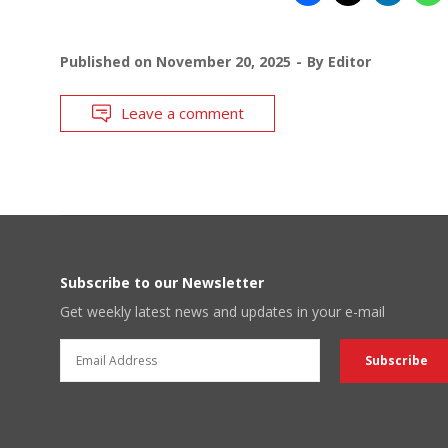
Published on
November 20, 2025
By
Editor
Leave a comment
Subscribe to our Newsletter
Get weekly latest news and updates in your e-mail