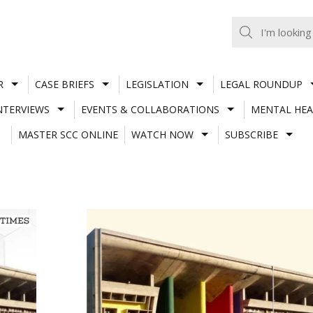
R
CASE BRIEFS
LEGISLATION
LEGAL ROUNDUP
NTERVIEWS
EVENTS & COLLABORATIONS
MENTAL HEA
MASTER SCC ONLINE
WATCH NOW
SUBSCRIBE