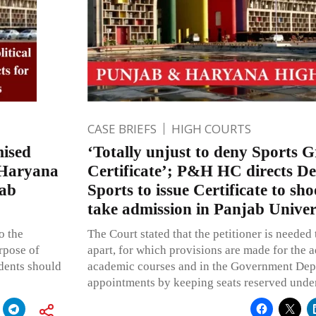
CASE BRIEFS
HIGH COURTS
mised
‘Totally unjust to deny Sports 
d Haryana
Certificate’; P&H HC directs D
jab
Sports to issue Certificate to sho
take admission in Panjab Univer
o the
The Court stated that the petitioner is needed 
rpose of
apart, for which provisions are made for the a
udents should
academic courses and in the Government Depa
appointments by keeping seats reserved under