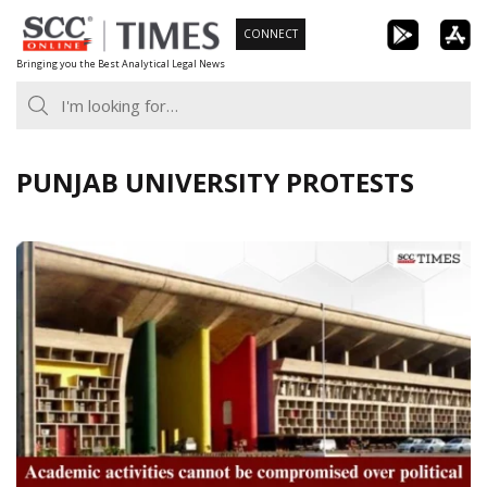
Skip
CONNECT
to
Bringing you the Best Analytical Legal News
content
PUNJAB UNIVERSITY PROTESTS