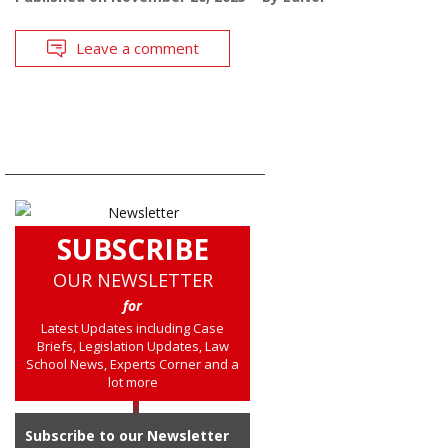
Leave a comment
SUBSCRIBE
OUR NEWSLETTER
for
Latest Updates including Case
Briefs, Legislation Updates, Law
School News, Experts Corner and a
lot more
Subscribe to our Newsletter