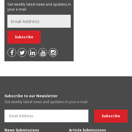
Get weekly latest news and updates in
your e-mail
Subscribe to our Newsletter
Get weekly latest news and updates in your e-mail
News Submissions
Article Submissions