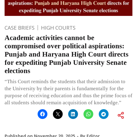
CASE BRIEFS
HIGH COURTS
Academic activities cannot be
compromised over political aspirations:
Punjab and Haryana High Court directs
for expediting Punjab University Senate
elections
“This Court reminds the students that their admission to
the University by their parents is fundamentally for the
purpose of receiving education and thus the prime focus of
all students should remain acquisition of knowledge.”
Published on
November 20, 2025
By
Editor