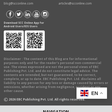
blog@scconline.com
articles@scconline.com
Download SCC Online App for
Android Users/IOS Users
Disclaimer
: The content of this Blog are for informational
purposes only and for the reader's personal non-commercial
use. The views expressed are not the personal views of EBC
Publishing Pvt. Ltd. and do not constitute legal advice. The
contents are intended, but not guaranteed, to be correct,
complete, or up to date. EBC Publishing Pvt. Ltd. disclaims all
liability to any person for any loss or damage caused by errors or
omissions, whether arising from negligence, accident or any
other cause.
EN
©
2026
EBC Publishing Pvt. Ltd. All rights reserved.
NAVIGATION